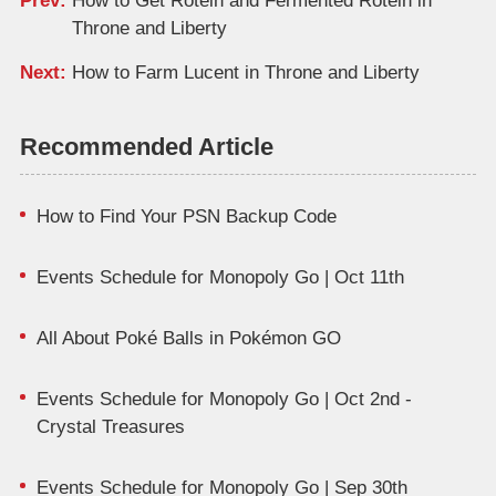
Prev:
How to Get Rotein and Fermented Rotein in
Throne and Liberty
Next:
How to Farm Lucent in Throne and Liberty
Recommended Article
How to Find Your PSN Backup Code
Events Schedule for Monopoly Go | Oct 11th
All About Poké Balls in Pokémon GO
Events Schedule for Monopoly Go | Oct 2nd -
Crystal Treasures
Events Schedule for Monopoly Go | Sep 30th