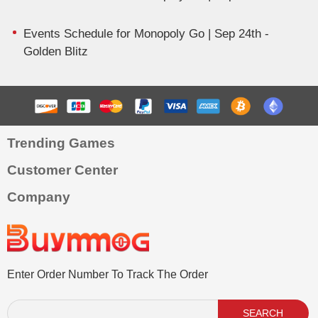
Events Schedule for Monopoly Go | Sep 24th -
Golden Blitz
Trending Games
Customer Center
Company
Enter Order Number To Track The Order
SEARCH