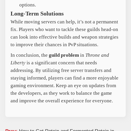
options.
Long-Term Solutions
While moving servers can help, it’s not a permanent
fix. Players who want to tackle these guilds head-on
can look into effective builds and weapon strategies
to improve their chances in PvP situations.
In conclusion, the
guild problem
in
Throne and
Liberty
is a significant concern that needs
addressing. By utilizing free server transfers and
staying informed, players can find a more enjoyable
gaming environment. Keep an eye on updates from
the developers, as they work to balance the game
and improve the overall experience for everyone.