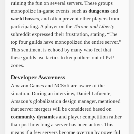
ruining the fun on several servers. These groups
monopolize in-game events, such as
dungeons
and
world bosses
, and often prevent other players from
participating. A player on the
Throne and Liberty
subreddit expressed their frustration, stating, “The
top four guilds have monopolized the entire server.”
This sentiment is echoed by many who feel that
these guilds use tactics to keep others out of PvP
zones.
Developer Awareness
Amazon Games and NCSoft are aware of the
situation. During an interview, Daniel Lafuente,
Amazon’s globalization design manager, mentioned
that server mergers will be considered based on
community dynamics
and player competition rather
than just how long a server has been active. This
means if a few servers become overrun by powerful