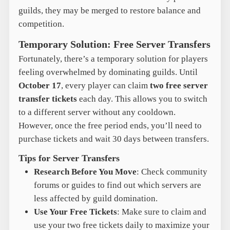
guilds, they may be merged to restore balance and
competition.
Temporary Solution: Free Server Transfers
Fortunately, there’s a temporary solution for players
feeling overwhelmed by dominating guilds. Until
October 17
, every player can claim
two free server
transfer tickets
each day. This allows you to switch
to a different server without any cooldown.
However, once the free period ends, you’ll need to
purchase tickets and wait 30 days between transfers.
Tips for Server Transfers
Research Before You Move
: Check community
forums or guides to find out which servers are
less affected by guild domination.
Use Your Free Tickets
: Make sure to claim and
use your two free tickets daily to maximize your