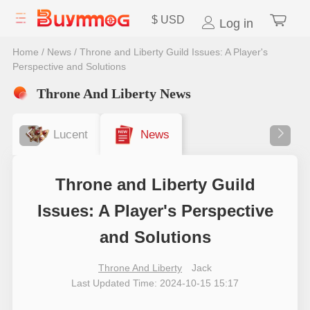
$
USD
Log in
Home
/
News
/
Throne and Liberty Guild Issues: A Player's
Perspective and Solutions
Throne And Liberty News
Lucent
News
Throne and Liberty Guild
Issues: A Player's Perspective
and Solutions
Throne And Liberty
Jack
Last Updated Time: 2024-10-15 15:17