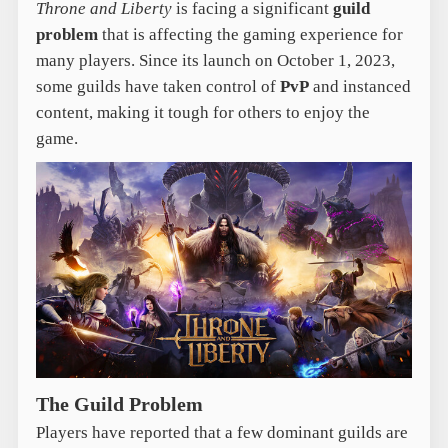
Throne and Liberty
is facing a significant
guild
problem
that is affecting the gaming experience for
many players. Since its launch on October 1, 2023,
some guilds have taken control of
PvP
and instanced
content, making it tough for others to enjoy the
game.
The Guild Problem
Players have reported that a few dominant guilds are