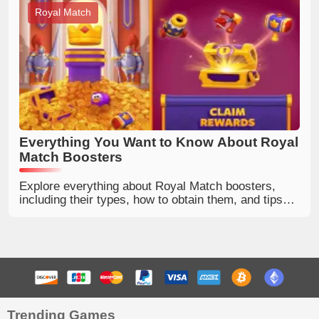
Royal Match
Everything You Want to Know About Royal
Match Boosters
Explore everything about Royal Match boosters,
including their types, how to obtain them, and tips
for effective use to enhance your gaming
experience.
Trending Games