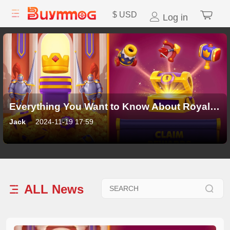
$
USD
Log in
Everything You Want to Know About Royal Match Boosters
Jack
2024-11-19 17:59
ALL
News