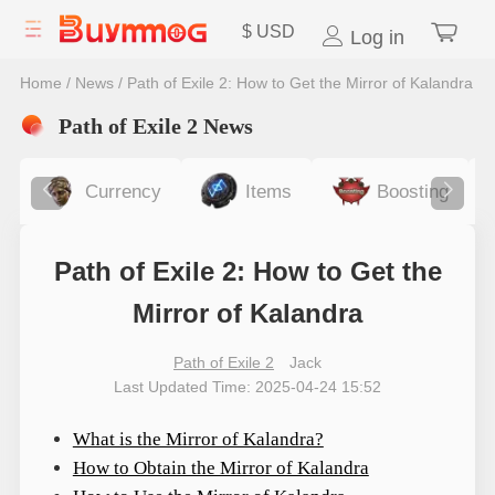
$
USD
Log in
Home
/
News
/
Path of Exile 2: How to Get the Mirror of Kalandra
Path of Exile 2 News
Currency
Items
Boosting
Path of Exile 2: How to Get the
Mirror of Kalandra
Path of Exile 2
Jack
Last Updated Time: 2025-04-24 15:52
What is the Mirror of Kalandra?
How to Obtain the Mirror of Kalandra