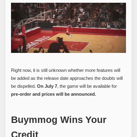
Right now, it is still unknown whether more features will
be added as the release date approaches the doubts will
be dispelled.
On July 7
, the game will be available for
pre-order and prices will be announced.
Buymmog Wins Your
Credit