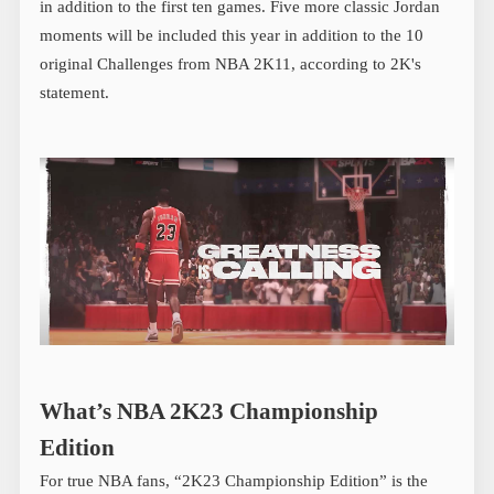
in addition to the first ten games. Five more classic Jordan
moments will be included this year in addition to the 10
original Challenges from NBA 2K11, according to 2K's
statement.
What’s NBA 2K23 Championship
Edition
For true NBA fans, “2K23 Championship Edition” is the