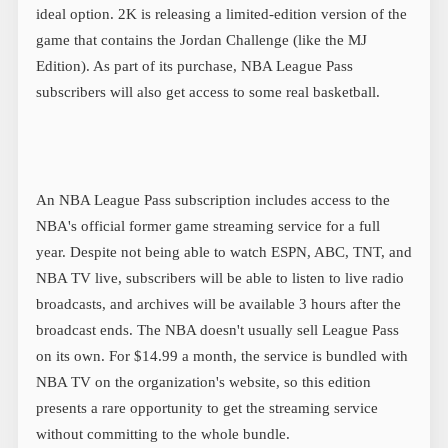
ideal option. 2K is releasing a limited-edition version of the
game that contains the Jordan Challenge (like the MJ
Edition). As part of its purchase, NBA League Pass
subscribers will also get access to some real basketball.
An NBA League Pass subscription includes access to the
NBA's official former game streaming service for a full
year. Despite not being able to watch ESPN, ABC, TNT, and
NBA TV live, subscribers will be able to listen to live radio
broadcasts, and archives will be available 3 hours after the
broadcast ends. The NBA doesn't usually sell League Pass
on its own. For $14.99 a month, the service is bundled with
NBA TV on the organization's website, so this edition
presents a rare opportunity to get the streaming service
without committing to the whole bundle.