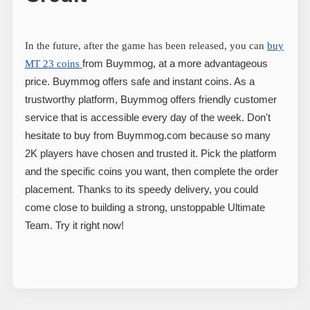
In the future, after the game has been released, you can
buy
from Buymmog, at a more advantageous
MT 23 coins
price. Buymmog offers safe and instant coins. As a
trustworthy platform, Buymmog offers friendly customer
service that is accessible every day of the week. Don't
hesitate to buy from Buymmog.com because so many
2K players have chosen and trusted it. Pick the platform
and the specific coins you want, then complete the order
placement. Thanks to its speedy delivery, you could
come close to building a strong, unstoppable Ultimate
Team. Try it right now!