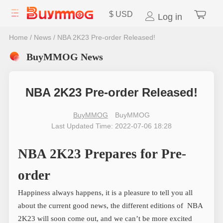
$
USD
Log in
Home
/
News
/
NBA 2K23 Pre-order Released!
BuyMMOG News
NBA 2K23 Pre-order Released!
BuyMMOG
BuyMMOG
Last Updated Time: 2022-07-06 18:28
NBA 2K23 Prepares for Pre-
order
Happiness always happens, it is a pleasure to tell you all
about the current good news, the different editions of NBA
2K23 will soon come out, and we can’t be more excited