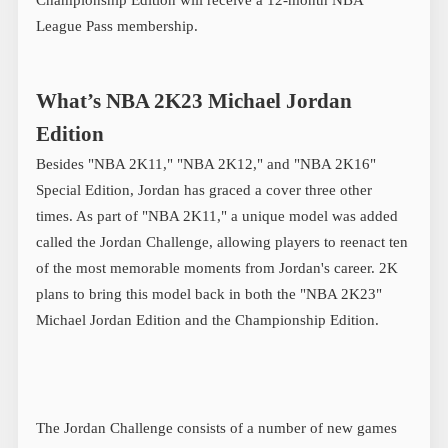
League Pass membership.
What’s NBA 2K23 Michael Jordan
Edition
Besides "NBA 2K11," "NBA 2K12," and "NBA 2K16"
Special Edition, Jordan has graced a cover three other
times. As part of "NBA 2K11," a unique model was added
called the Jordan Challenge, allowing players to reenact ten
of the most memorable moments from Jordan's career. 2K
plans to bring this model back in both the "NBA 2K23"
Michael Jordan Edition and the Championship Edition.
The Jordan Challenge consists of a number of new games