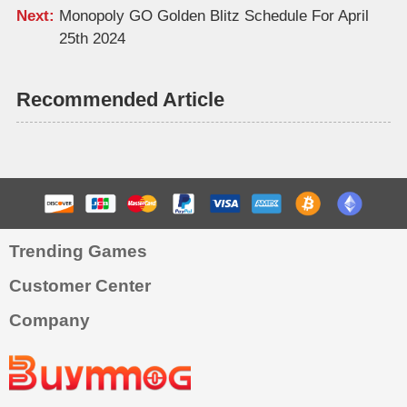
Next:
Monopoly GO Golden Blitz Schedule For April
25th 2024
Recommended Article
Trending Games
Customer Center
Company