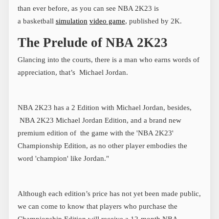
than ever before, as you can see NBA 2K23 is
a basketball
simulation
video game
, published by 2K.
The Prelude of NBA 2K23
Glancing into the courts, there is a man who earns words of
appreciation, that’s Michael Jordan.
NBA 2K23 has a 2 Edition with Michael Jordan, besides,
NBA 2K23 Michael Jordan Edition, and a brand new
premium edition of the game with the 'NBA 2K23'
Championship Edition, as no other player embodies the
word 'champion' like Jordan."
Although each edition’s price has not yet been made public,
we can come to know that players who purchase the
Championship Edition will receive a 12-month NBA