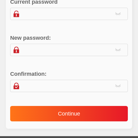
Current password
New password:
Confirmation:
Continue