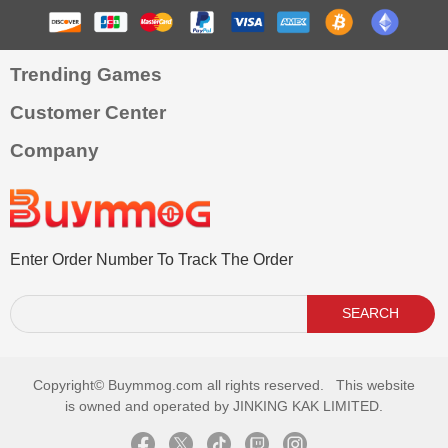
Trending Games
Customer Center
Company
Enter Order Number To Track The Order
SEARCH
Copyright©
Buymmog.com all rights reserved. This website
is owned and operated by JINKING KAK LIMITED.