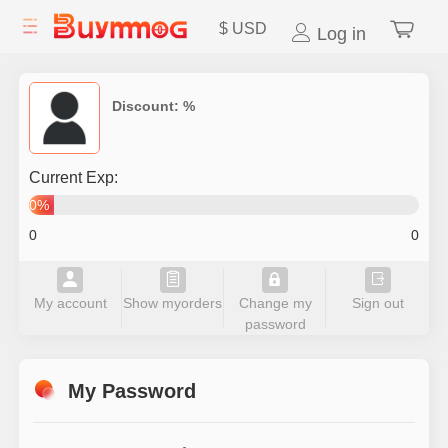
$
USD
Log in
Discount:
%
Current Exp:
0%
0
0
My account
Show myorders
Change my
Sign out
password
My Password