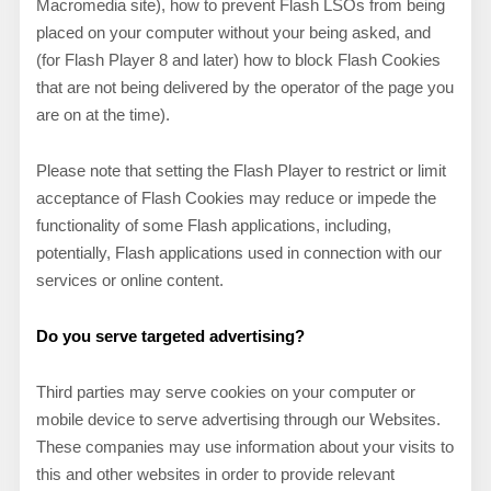
Macromedia site), how to prevent Flash LSOs from being
placed on your computer without your being asked, and
(for Flash Player 8 and later) how to block Flash Cookies
that are not being delivered by the operator of the page you
are on at the time).
Please note that setting the Flash Player to restrict or limit
acceptance of Flash Cookies may reduce or impede the
functionality of some Flash applications, including,
potentially, Flash applications used in connection with our
services or online content.
Do you serve targeted advertising?
Third parties may serve cookies on your computer or
mobile device to serve advertising through our Websites.
These companies may use information about your visits to
this and other websites in order to provide relevant