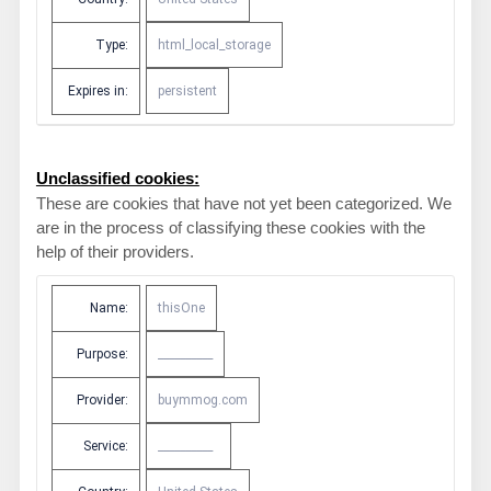
Type:
html_local_storage
Expires in:
persistent
Unclassified cookies:
These are cookies that have not yet been categorized. We
are in the process of classifying these cookies with the
help of their providers.
Name:
thisOne
Purpose:
__________
Provider:
buymmog.com
Service:
__________