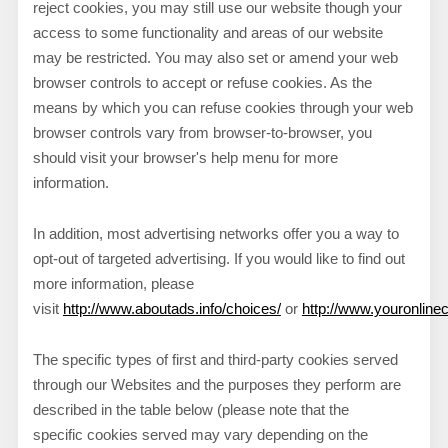
reject cookies, you may still use our website though your
access to some functionality and areas of our website
may be restricted. You may also set or amend your web
browser controls to accept or refuse cookies. As the
means by which you can refuse cookies through your web
browser controls vary from browser-to-browser, you
should visit your browser's help menu for more
information.
In addition, most advertising networks offer you a way to
opt-out of targeted advertising. If you would like to find out
more information, please
visit
http://www.aboutads.info/choices/
or
http://www.youronlin
The specific types of first and third-party cookies served
through our Websites and the purposes they perform are
described in the table below (please note that the
specific
cookies served may vary depending on the