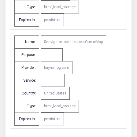
Type:
html_local_storage
Expires in:
persistent
Name:
$navigator.locks-requestQueueMap
Purpose:
__________
Provider:
buymmog.com
Service:
__________
Country:
United States
Type:
html_local_storage
Expires in:
persistent