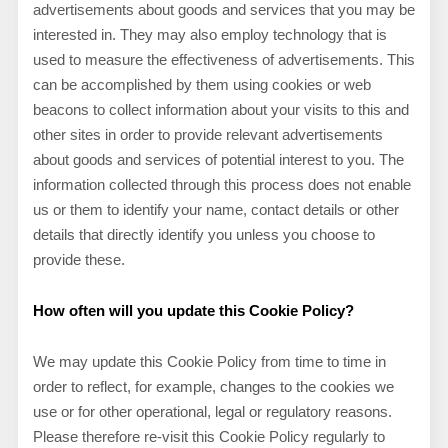
advertisements about goods and services that you may be
interested in. They may also employ technology that is
used to measure the effectiveness of advertisements. This
can be accomplished by them using cookies or web
beacons to collect information about your visits to this and
other sites in order to provide relevant advertisements
about goods and services of potential interest to you. The
information collected through this process does not enable
us or them to identify your name, contact details or other
details that directly identify you unless you choose to
provide these.
How often will you update this Cookie Policy?
We may update
this Cookie Policy from time to time in
order to reflect, for example, changes to the cookies we
use or for other operational, legal or regulatory reasons.
Please therefore re-visit this Cookie Policy regularly to