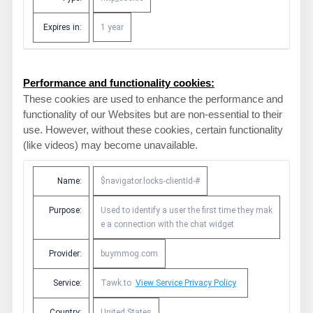
Expires in:
1 year
Performance and functionality cookies:
These cookies are used to enhance the performance and
functionality of our Websites but are non-essential to their
use. However, without these cookies, certain functionality
(like videos) may become unavailable.
Name:
$navigator.locks-clientId-#
Purpose:
Used to identify a user the first time they mak
e a connection with the chat widget
Provider:
buymmog.com
Service:
Tawk.to
View Service Privacy Policy
Country:
United States