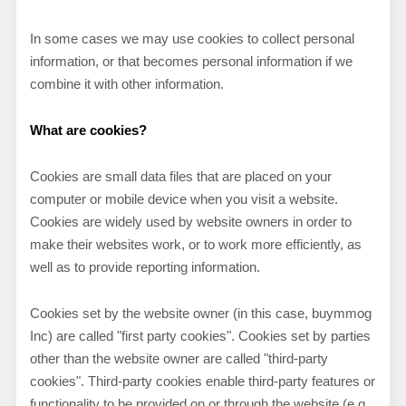
In some cases we may use cookies to collect personal
information, or that becomes personal information if we
combine it with other information.
What are cookies?
Cookies are small data files that are placed on your
computer or mobile device when you visit a website.
Cookies are widely used by website owners in order to
make their websites work, or to work more efficiently, as
well as to provide reporting information.
Cookies set by the website owner (in this case,
buymmog
Inc
) are called "first party cookies". Cookies set by parties
other than the website owner are called "third-party
cookies". Third-party cookies enable third-party features or
functionality to be provided on or through the website (e.g.