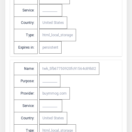
Service:
__________
Country:
United States
Type:
html_local_storage
Expires in:
persistent
Name:
twk_5fb67750920fc91564c89b02
Purpose:
__________
Provider:
buymmog.com
Service:
__________
Country:
United States
Type:
html_local_storage