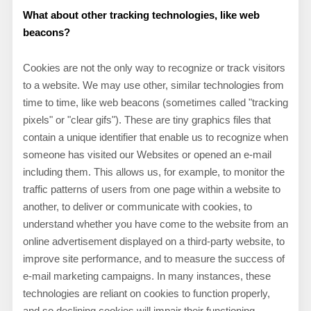
What about other tracking technologies, like web
beacons?
Cookies are not the only way
to recognize or track visitors
to a website. We may use other, similar technologies from
time to time, like web beacons (sometimes called "tracking
pixels" or "clear gifs"). These are tiny graphics files that
contain a unique identifier that enable us to recognize when
someone has visited our Websites or opened an e-mail
including them
. This allows us, for example, to monitor
the
traffic patterns of users from one page within a website to
another, to deliver or communicate with cookies, to
understand whether you have come to the website from an
online advertisement displayed on a third-party website, to
improve site performance, and to measure the success of
e-mail marketing campaigns. In many instances, these
technologies are reliant on cookies to function properly,
and so declining cookies will impair their functioning.