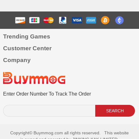
Trending Games
Customer Center
Company
Enter Order Number To Track The Order
SEARCH
Copyright©
Buymmog.com all rights reserved. This website