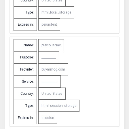
Country:
United States
Type:
html_local_storage
Expires in:
persistent
Name:
previousNav
Purpose:
__________
Provider:
buymmog.com
Service:
__________
Country:
United States
Type:
html_session_storage
Expires in:
session