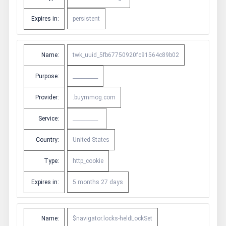
Expires in:
persistent
Name:
twk_uuid_5fb67750920fc91564c89b02
Purpose:
__________
Provider:
.buymmog.com
Service:
__________
Country:
United States
Type:
http_cookie
Expires in:
5 months 27 days
Name:
$navigator.locks-heldLockSet