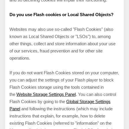
Do you use Flash cookies or Local Shared Objects?
Websites may also use so-called "Flash Cookies" (also
known as Local Shared Objects or "LSOs") to, among
other things, collect and store information about your use
of our services, fraud prevention and for other site
operations.
If you do not want Flash Cookies stored on your computer,
you can adjust the settings of your Flash player to block
Flash Cookies storage using the tools contained in
the
Website Storage Settings Panel
. You can also control
Flash Cookies by going to the
Global Storage Settings
Panel
and
following the instructions (which may include
instructions that explain, for example, how to delete
existing Flash Cookies (referred to "information" on the