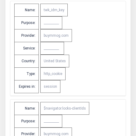
Name:
twk_idm_key
Purpose:
__________
Provider:
buymmog.com
Service:
__________
Country:
United States
Type:
http_cookie
Expires in:
session
Name:
$navigator.locks-clientIds
Purpose:
__________
Provider:
buymmog.com