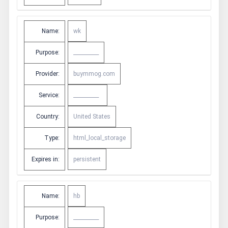
Name:
wk
Purpose:
__________
Provider:
buymmog.com
Service:
__________
Country:
United States
Type:
html_local_storage
Expires in:
persistent
Name:
hb
Purpose:
__________