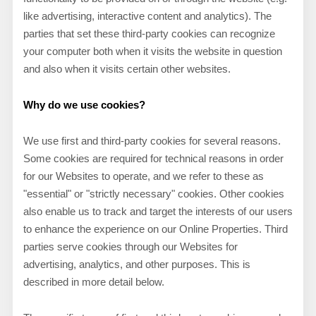
like advertising, interactive content and analytics). The
parties that set these third-party cookies can recognize
your computer both when it visits the website in question
and also when it visits certain other websites.
Why do we use cookies?
We use first and third-party cookies for several reasons.
Some cookies are required for technical reasons in order
for our Websites to operate, and we refer to these as
"essential" or "strictly necessary" cookies. Other cookies
also enable us to track and target the interests of our users
to enhance the experience on our Online Properties.
Third
parties serve cookies through our Websites for
advertising, analytics, and other purposes.
This is
described in more detail below.