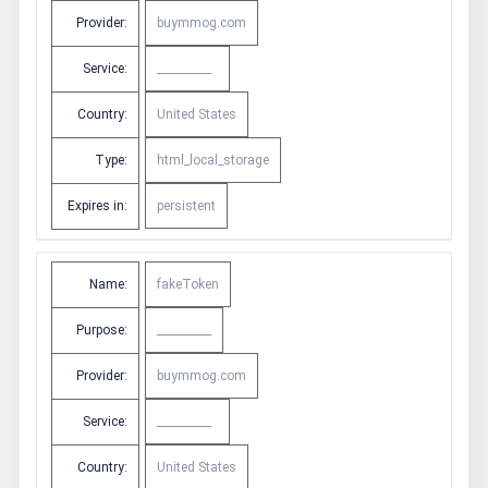
Provider:
buymmog.com
Service:
__________
Country:
United States
Type:
html_local_storage
Expires in:
persistent
Name:
fakeToken
Purpose:
__________
Provider:
buymmog.com
Service:
__________
Country:
United States