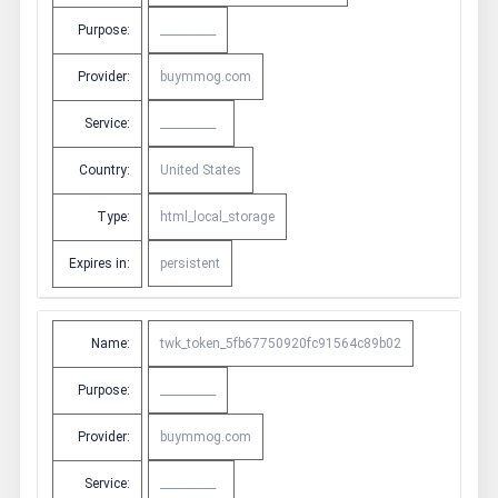
Purpose:
__________
Provider:
buymmog.com
Service:
__________
Country:
United States
Type:
html_local_storage
Expires in:
persistent
Name:
twk_token_5fb67750920fc91564c89b02
Purpose:
__________
Provider:
buymmog.com
Service:
__________