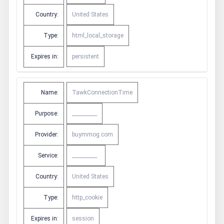
Country:
United States
Type:
html_local_storage
Expires in:
persistent
Name:
TawkConnectionTime
Purpose:
__________
Provider:
buymmog.com
Service:
__________
Country:
United States
Type:
http_cookie
Expires in:
session