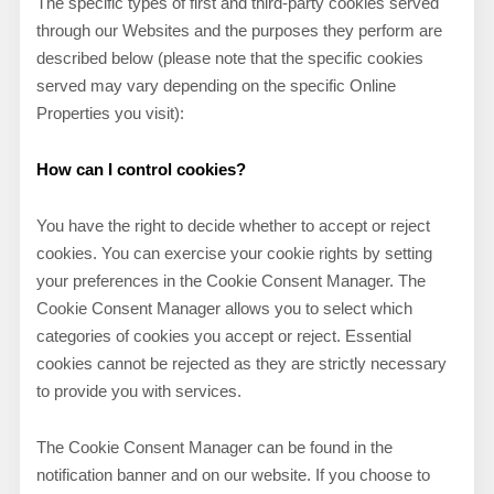
The specific types of first and third-party cookies served
through our Websites and the purposes they perform are
described below (please note that the specific cookies
served may vary depending on the specific Online
Properties you visit):
How can I control cookies?
You have the right to decide whether to accept or reject
cookies. You can exercise your cookie rights by setting
your preferences in the Cookie Consent Manager. The
Cookie Consent Manager allows you to select which
categories of cookies you accept or reject. Essential
cookies cannot be rejected as they are strictly necessary
to provide you with services.
The Cookie Consent Manager can be found in the
notification banner and on our website. If you choose to