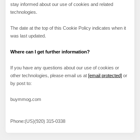
stay informed about our use of cookies and related
technologies.
The date at the top of this Cookie Policy indicates when it
was last updated.
Where can I get further information?
If you have any questions about our use of cookies or
other technologies, please email us at
[email protected]
or
by post to:
buymmog.com
Phone:
(US)(920) 315-0338