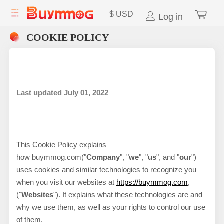
$
USD
Log in
COOKIE POLICY
Last updated July
01, 2022
This Cookie Policy explains
how
buymmog.com
("
Company
", "
we
", "
us
", and "
our
")
uses cookies and similar technologies to recognize you
when you visit our websites at
https://buymmog.com
,
("
Websites
"). It explains what these technologies are and
why we use them, as well as your rights to control our use
of them.