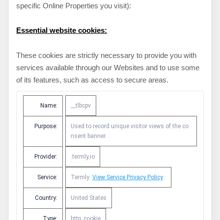
specific Online Properties you visit):
Essential website cookies:
These cookies are strictly necessary to provide you with
services available through our Websites and to use some
of its features, such as access to secure areas.
Name:
__tlbcpv
Purpose:
Used to record unique visitor views of the co
nsent banner.
Provider:
.termly.io
Service:
Termly
View Service Privacy Policy
Country:
United States
Type:
http_cookie