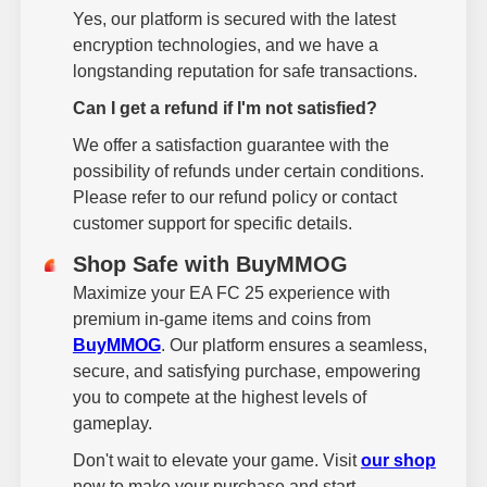
Yes, our platform is secured with the latest
encryption technologies, and we have a
longstanding reputation for safe transactions.
Can I get a refund if I'm not satisfied?
We offer a satisfaction guarantee with the
possibility of refunds under certain conditions.
Please refer to our refund policy or contact
customer support for specific details.
Shop Safe with BuyMMOG
Maximize your EA FC 25 experience with
premium in-game items and coins from
BuyMMOG
. Our platform ensures a seamless,
secure, and satisfying purchase, empowering
you to compete at the highest levels of
gameplay.
Don't wait to elevate your game. Visit
our shop
now to make your purchase and start