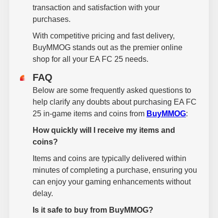
transaction and satisfaction with your
purchases.
With competitive pricing and fast delivery,
BuyMMOG stands out as the premier online
shop for all your EA FC 25 needs.
FAQ
Below are some frequently asked questions to
help clarify any doubts about purchasing EA FC
25 in-game items and coins from
BuyMMOG
:
How quickly will I receive my items and
coins?
Items and coins are typically delivered within
minutes of completing a purchase, ensuring you
can enjoy your gaming enhancements without
delay.
Is it safe to buy from BuyMMOG?