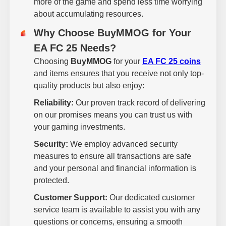
more of the game and spend less time worrying
about accumulating resources.
Why Choose BuyMMOG for Your
EA FC 25 Needs?
Choosing
BuyMMOG
for your
EA FC 25 coins
and items ensures that you receive not only top-
quality products but also enjoy:
Reliability:
Our proven track record of delivering
on our promises means you can trust us with
your gaming investments.
Security:
We employ advanced security
measures to ensure all transactions are safe
and your personal and financial information is
protected.
Customer Support:
Our dedicated customer
service team is available to assist you with any
questions or concerns, ensuring a smooth