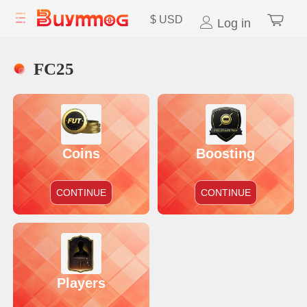
$
USD
Log in
FC25
Coins
Boosting
CONTINUE
CONTINUE
Players