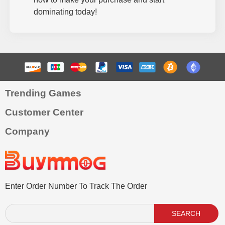
dominating today!
Trending Games
Customer Center
Company
Enter Order Number To Track The Order
SEARCH