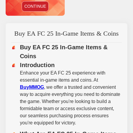
CONTINUE
Buy EA FC 25 In-Game Items & Coins
Buy EA FC 25 In-Game Items &
Coins
Introduction
Enhance your EA FC 25 experience with
essential in-game items and coins. At
BuyMMOG
, we offer a trusted and convenient
way to acquire everything you need to dominate
the game. Whether you're looking to build a
formidable team or access exclusive content,
our seamless purchasing process ensures
you're equipped for victory.