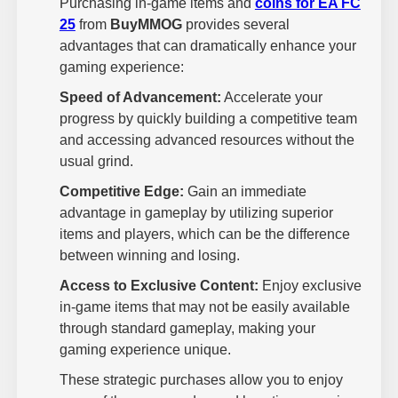
Purchasing in-game items and
coins for EA FC
25
from
BuyMMOG
provides several
advantages that can dramatically enhance your
gaming experience:
Speed of Advancement:
Accelerate your
progress by quickly building a competitive team
and accessing advanced resources without the
usual grind.
Competitive Edge:
Gain an immediate
advantage in gameplay by utilizing superior
items and players, which can be the difference
between winning and losing.
Access to Exclusive Content:
Enjoy exclusive
in-game items that may not be easily available
through standard gameplay, making your
gaming experience unique.
These strategic purchases allow you to enjoy