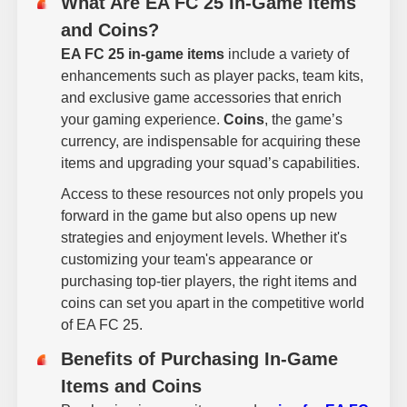
What Are EA FC 25 In-Game Items
and Coins?
EA FC 25 in-game items
include a variety of
enhancements such as player packs, team kits,
and exclusive game accessories that enrich
your gaming experience.
Coins
, the game’s
currency, are indispensable for acquiring these
items and upgrading your squad’s capabilities.
Access to these resources not only propels you
forward in the game but also opens up new
strategies and enjoyment levels. Whether it's
customizing your team's appearance or
purchasing top-tier players, the right items and
coins can set you apart in the competitive world
of EA FC 25.
Benefits of Purchasing In-Game
Items and Coins