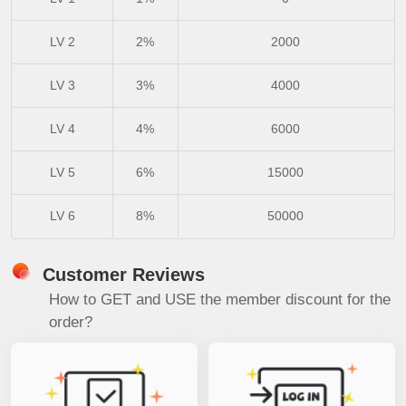
LV 2
2%
2000
LV 3
3%
4000
LV 4
4%
6000
LV 5
6%
15000
LV 6
8%
50000
Customer Reviews
How to GET and USE the member discount for the
order?