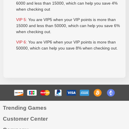
6000 and less than 15000, which can help you save 4%
when checking out
VIP
5:
You are VIP5 when your VIP points is more than
15000 and less than 50000, which can help you save 6%
when checking out.
VIP
6:
You are VIP6 when your VIP points is more than
50000, which can help you save 8% when checking out.
Trending Games
Customer Center