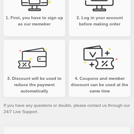
1. First, you have to sign up
2. Log in your account
as our memeber
before making order
3. Discount will be used to
4. Coupons and member
reduce the payment
discount can be used at the
automatically
same time
If you have any questions or doubts, please contact us through our
24/7 Live Support.