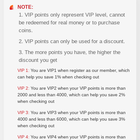
NOTE:
1. VIP points only represent VIP level, cannot
be redeemed for real money or to purchase
coins.
2. VIP points can only be used for a discount.
3. The more points you have, the higher the
discount you get
VIP
1:
You are VIP1 when register as our member, which
can help you save 1% when checking out
VIP
2:
You are VIP2 when your VIP points is more than
2000 and less than 4000, which can help you save 2%
when checking out
VIP
3:
You are VIP3 when your VIP points is more than
4000 and less than 6000, which can help you save 3%
when checking out
VIP
4:
You are VIP4 when your VIP points is more than