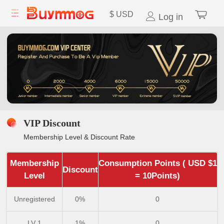
$
USD
Log in
VIP Discount
Membership Level & Discount Rate
Membership
Consumption Points ( USD $1
Discount
Level
= 10Points)
Unregistered
0%
0
LV 1
1%
0