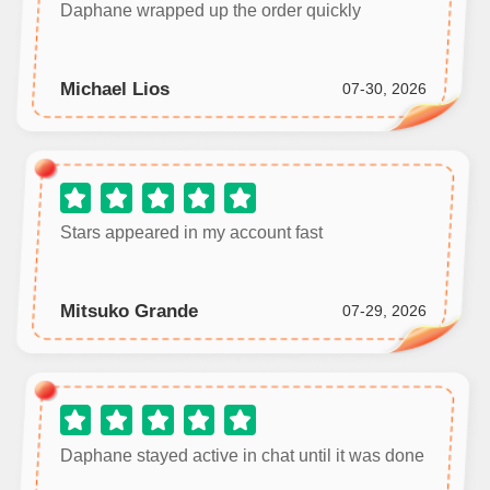
Daphane wrapped up the order quickly
Michael Lios
07-30, 2026
Stars appeared in my account fast
Mitsuko Grande
07-29, 2026
Daphane stayed active in chat until it was done