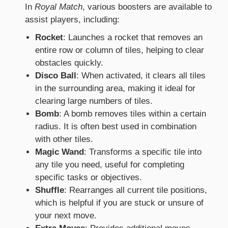
In
Royal Match
, various boosters are available to
assist players, including:
Rocket
: Launches a rocket that removes an
entire row or column of tiles, helping to clear
obstacles quickly.
Disco Ball
: When activated, it clears all tiles
in the surrounding area, making it ideal for
clearing large numbers of tiles.
Bomb
: A bomb removes tiles within a certain
radius. It is often best used in combination
with other tiles.
Magic Wand
: Transforms a specific tile into
any tile you need, useful for completing
specific tasks or objectives.
Shuffle
: Rearranges all current tile positions,
which is helpful if you are stuck or unsure of
your next move.