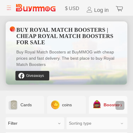
$
USD
Log in
BUY ROYAL MATCH BOOSTERS |
CHEAP ROYAL MATCH BOOSTERS
FOR SALE
Buy Royal Match Boosters at BuyMMOG with cheap
prices and fast delivery. The best place to buy Royal
Match Boosters
Giveaways
Cards
coins
Boosters
Filter