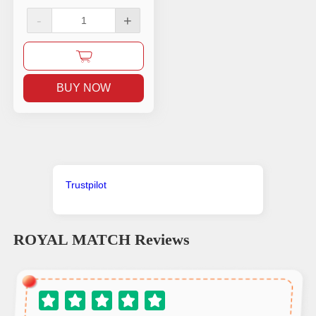
-
+
BUY NOW
Trustpilot
ROYAL MATCH
Reviews