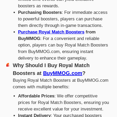
boosters as rewards.
Purchasing Boosters
: For immediate access
to powerful boosters, players can purchase
them directly through in-game transactions.
Purchase Royal Match Boosters
from
BuyMMOG
: For a convenient and reliable
option, players can buy Royal Match Boosters
from BuyMMOG.com, ensuring instant
delivery to enhance their gameplay.
Why Should I Buy Royal Match
Boosters at
BuyMMOG.com
?
Buying Royal Match Boosters at BuyMMOG.com
comes with multiple benefits:
Affordable Prices
: We offer competitive
prices for Royal Match Boosters, ensuring you
receive excellent value for your investment.
Instant Delivery
: Your purchased boosters