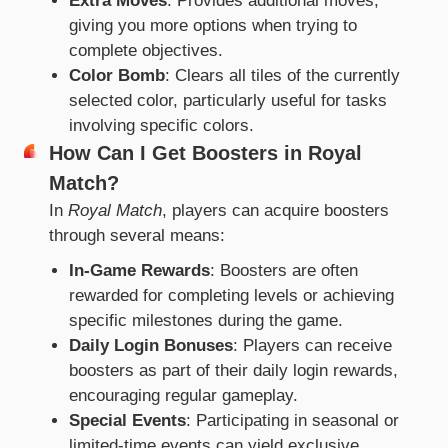
Extra Moves
: Provides additional moves,
giving you more options when trying to
complete objectives.
Color Bomb
: Clears all tiles of the currently
selected color, particularly useful for tasks
involving specific colors.
How Can I Get Boosters in Royal
Match?
In
Royal Match
, players can acquire boosters
through several means:
In-Game Rewards
: Boosters are often
rewarded for completing levels or achieving
specific milestones during the game.
Daily Login Bonuses
: Players can receive
boosters as part of their daily login rewards,
encouraging regular gameplay.
Special Events
: Participating in seasonal or
limited-time events can yield exclusive