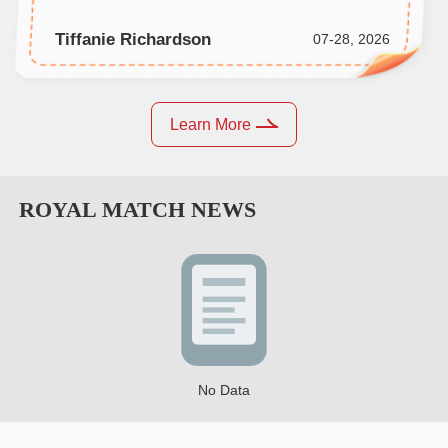
Tiffanie Richardson
07-28, 2026
Learn More
ROYAL MATCH
NEWS
No Data