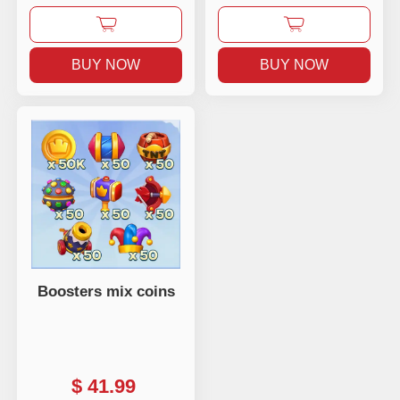
BUY NOW
BUY NOW
Boosters mix coins
$
41.99