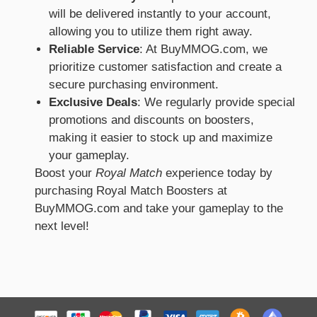
will be delivered instantly to your account,
allowing you to utilize them right away.
Reliable Service
: At BuyMMOG.com, we
prioritize customer satisfaction and create a
secure purchasing environment.
Exclusive Deals
: We regularly provide special
promotions and discounts on boosters,
making it easier to stock up and maximize
your gameplay.
Boost your
Royal Match
experience today by
purchasing Royal Match Boosters at
BuyMMOG.com and take your gameplay to the
next level!