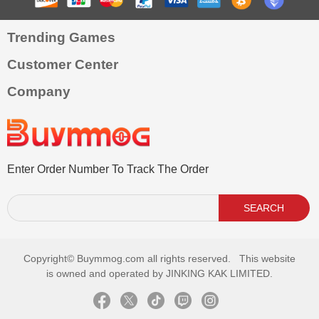
Trending Games
Customer Center
Company
Enter Order Number To Track The Order
SEARCH
Copyright©
Buymmog.com all rights reserved. This website
is owned and operated by JINKING KAK LIMITED.