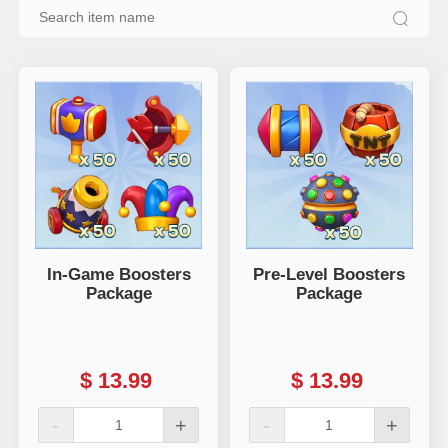
In-Game Boosters
Pre-Level Boosters
Package
Package
$
13.99
$
13.99
-
+
-
+