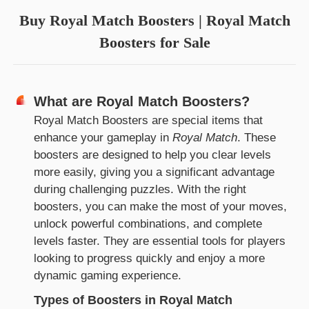
Buy Royal Match Boosters | Royal Match
Boosters for Sale
What are Royal Match Boosters?
Royal Match Boosters are special items that
enhance your gameplay in
Royal Match
. These
boosters are designed to help you clear levels
more easily, giving you a significant advantage
during challenging puzzles. With the right
boosters, you can make the most of your moves,
unlock powerful combinations, and complete
levels faster. They are essential tools for players
looking to progress quickly and enjoy a more
dynamic gaming experience.
Types of Boosters in Royal Match