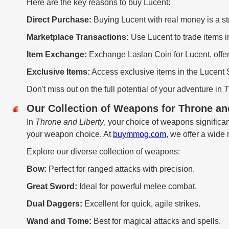
Here are the key reasons to buy Lucent:
Direct Purchase:
Buying Lucent with real money is a s
Marketplace Transactions:
Use Lucent to trade items i
Item Exchange:
Exchange Laslan Coin for Lucent, offer
Exclusive Items:
Access exclusive items in the Lucent 
Don't miss out on the full potential of your adventure in
T
Our Collection of Weapons for Throne a
In
Throne and Liberty
, your choice of weapons signific
your weapon choice. At
buymmog.com
, we offer a wide
Explore our diverse collection of weapons:
Bow:
Perfect for ranged attacks with precision.
Great Sword:
Ideal for powerful melee combat.
Dual Daggers:
Excellent for quick, agile strikes.
Wand and Tome:
Best for magical attacks and spells.