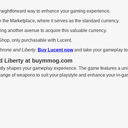
traightforward way to enhance your gaming experience.
n the Marketplace, where it serves as the standard currency.
ing another avenue to acquire this valuable currency.
Shop, only purchasable with Lucent.
hrone and Liberty
.
Buy Lucent now
and take your gameplay to 
nd Liberty at buymmog.com
antly shapes your gameplay experience. The game features a uni
 range of weapons to suit your playstyle and enhance your in-ga