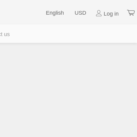
English
USD
Log in
t us