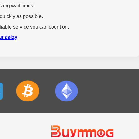
zing wait times.
quickly as possible.
liable service you can count on.
ut delay
.