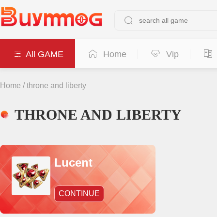
All GAME
Home
Vip
Home
/
throne and liberty
THRONE AND LIBERTY
Lucent
CONTINUE