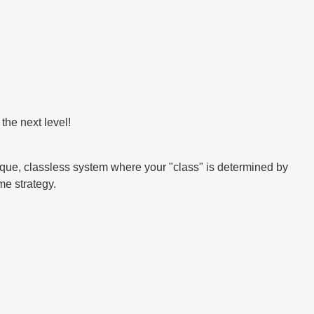
the next level!
que, classless system where your "class" is determined by
me strategy.