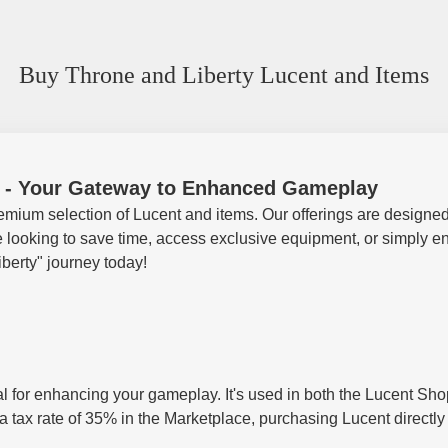
Buy Throne and Liberty Lucent and Items
s - Your Gateway to Enhanced Gameplay
emium selection of Lucent and items. Our offerings are designed
oking to save time, access exclusive equipment, or simply enjoy
berty" journey today!
tal for enhancing your gameplay. It's used in both the Lucent S
 a tax rate of 35% in the Marketplace, purchasing Lucent directl