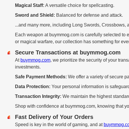
Magical Staff:
A versatile choice for spellcasting.
Sword and Shield:
Balanced for defense and attack.
...and many more, including Long Swords, Crossbows, 
Each weapon at buymmog.com is carefully selected to 
or magical warfare, our collection has something for eve
Secure Transactions at buymmog.com
At
buymmog.com
, we prioritize the security of your tr
investments.
Safe Payment Methods:
We offer a variety of secure pa
Data Protection:
Your personal information is safeguar
Transaction Integrity:
We maintain the highest standards
Shop with confidence at buymmog.com, knowing that you
Fast Delivery of Your Orders
Speed is key in the world of gaming, and at
buymmog.c