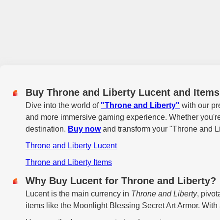
Buy Throne and Liberty Lucent and Item
Dive into the world of
"Throne and Liberty"
with our pr
and more immersive gaming experience. Whether you're lo
destination.
Buy now
and transform your "Throne and Li
Throne and Liberty Lucent
Throne and Liberty Items
Why Buy Lucent for Throne and Liberty?
Lucent is the main currency in
Throne and Liberty
, pivo
items like the Moonlight Blessing Secret Art Armor. With