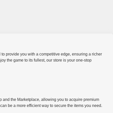
 to provide you with a competitive edge, ensuring a richer
 the game to its fullest, our store is your one-stop
hop and the Marketplace, allowing you to acquire premium
y can be a more efficient way to secure the items you need.