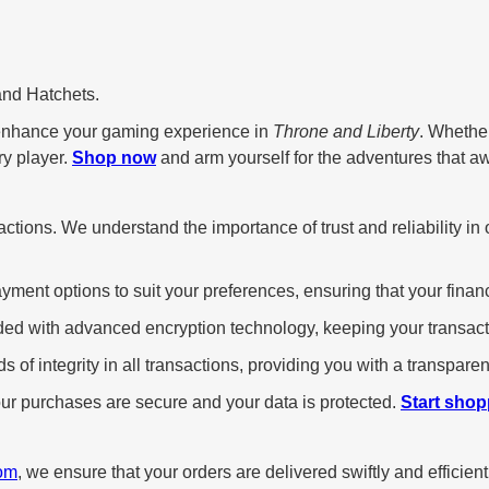
and Hatchets.
enhance your gaming experience in
Throne and Liberty
. Whethe
ry player.
Shop now
and arm yourself for the adventures that aw
ansactions. We understand the importance of trust and reliability
yment options to suit your preferences, ensuring that your financ
ded with advanced encryption technology, keeping your transact
 of integrity in all transactions, providing you with a transpar
r purchases are secure and your data is protected.
Start shop
om
, we ensure that your orders are delivered swiftly and efficient