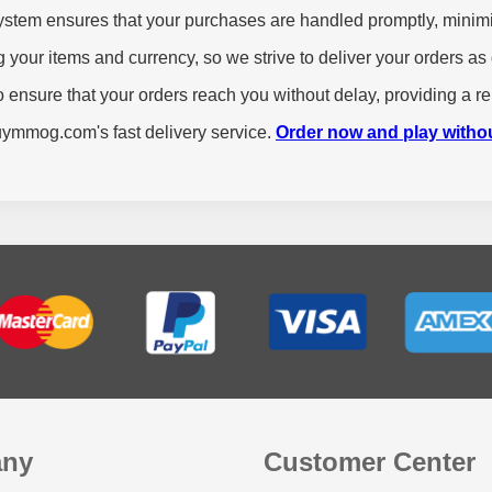
stem ensures that your purchases are handled promptly, minimi
your items and currency, so we strive to deliver your orders as 
 ensure that your orders reach you without delay, providing a re
buymmog.com's fast delivery service.
Order now and play witho
ny
Customer Center