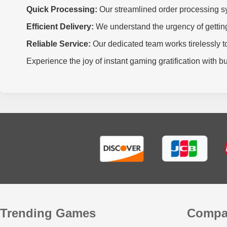
Quick Processing:
Our streamlined order processing sy
Efficient Delivery:
We understand the urgency of getting 
Reliable Service:
Our dedicated team works tirelessly to
Experience the joy of instant gaming gratification with 
Trending Games
Compa