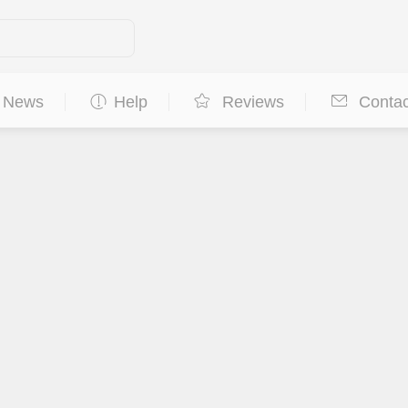
News
Help
Reviews
Contac