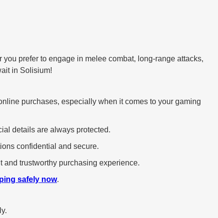
r you prefer to engage in melee combat, long-range attacks,
ait in Solisium!
 in online purchases, especially when it comes to your gaming
ial details are always protected.
ions confidential and secure.
ent and trustworthy purchasing experience.
ping safely now
.
ly.