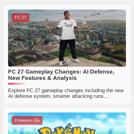
strategies.
FC 27
FC 27 Gameplay Changes: AI Defense,
New Features & Analysis
Explore FC 27 gameplay changes including the new
AI defense system, smarter attacking runs,
redesigned corners, passing updates, and major
PlayStyle improvements.
Pokemon Go