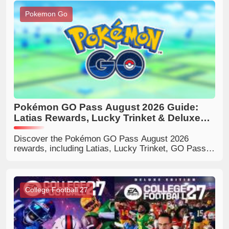
Pokemon Go
Pokémon GO Pass August 2026 Guide:
Latias Rewards, Lucky Trinket & Deluxe
Benefits
Discover the Pokémon GO Pass August 2026
rewards, including Latias, Lucky Trinket, GO Pass
Deluxe bonuses, milestone rewards, and tips to
decide if Deluxe is worth buying.
College Football 27