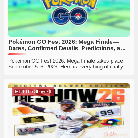
Pokémon GO Fest 2026: Mega Finale—
Dates, Confirmed Details, Predictions, and
What Trainers Should Expect
Pokémon GO Fest 2026: Mega Finale takes place
September 5–6, 2026. Here is everything officially
confirmed, the reported local event hours, what the
Mega-themed finale could include, and how Trainers
can prepare.
MLB The Show 26