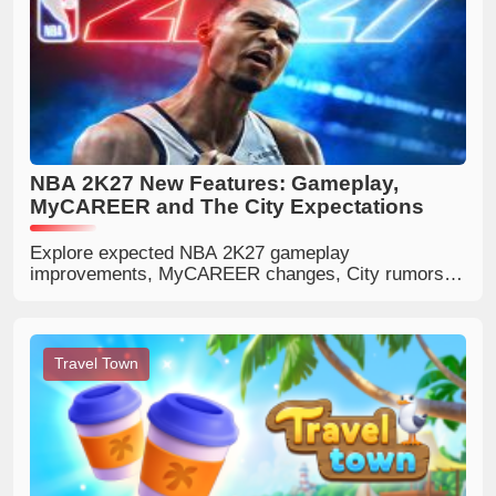
NBA 2K27 New Features: Gameplay,
MyCAREER and The City Expectations
Explore expected NBA 2K27 gameplay
improvements, MyCAREER changes, City rumors,
defense, shooting, matchmaking and community
expectations.
Travel Town