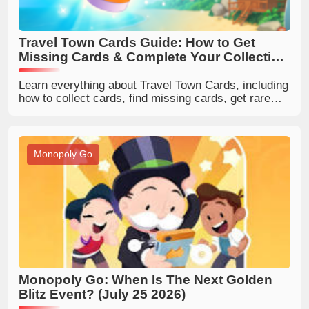
Travel Town Cards Guide: How to Get
Missing Cards & Complete Your Collection
Faster
Learn everything about Travel Town Cards, including
how to collect cards, find missing cards, get rare
cards, and complete your Travel Town collection
faster.
Monopoly Go
Monopoly Go: When Is The Next Golden
Blitz Event? (July 25 2026)