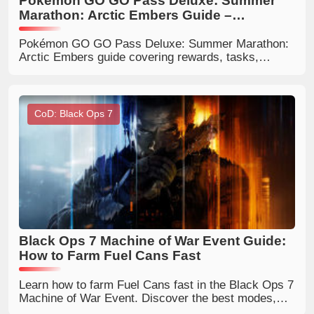
Pokémon GO GO Pass Deluxe: Summer
Marathon: Arctic Embers Guide –
Rewards, Tasks, and Is It Worth Buying?
Pokémon GO GO Pass Deluxe: Summer Marathon:
Arctic Embers guide covering rewards, tasks,
progression tips, and whether the Deluxe Pass is
worth buying for Trainers.
CoD: Black Ops 7
Black Ops 7 Machine of War Event Guide:
How to Farm Fuel Cans Fast
Learn how to farm Fuel Cans fast in the Black Ops 7
Machine of War Event. Discover the best modes,
rewards, Mammoth LMG unlock tips, and BO7 event