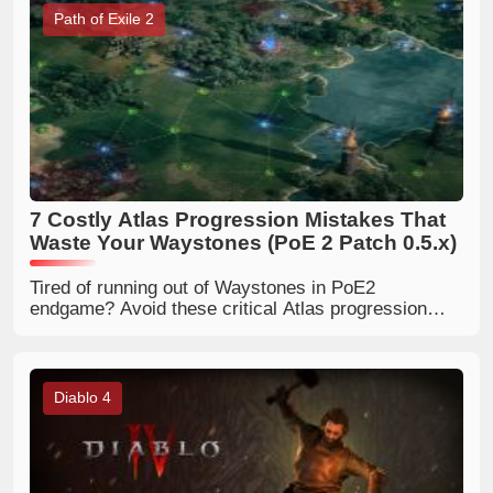
Path of Exile 2
7 Costly Atlas Progression Mistakes That
Waste Your Waystones (PoE 2 Patch 0.5.x)
Tired of running out of Waystones in PoE2
endgame? Avoid these critical Atlas progression
errors, optimize your passive tree, and build infinite
map sustain with beginner-friendly mapping rules.
Diablo 4