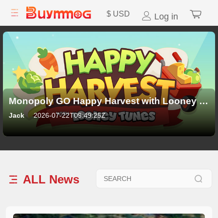
$
USD
Log in
Monopoly GO Happy Harvest with Looney Tunes Album: All 21 Sticker Sets, Rewards and New Features
Jack
2026-07-22T09:49:25Z
ALL
News