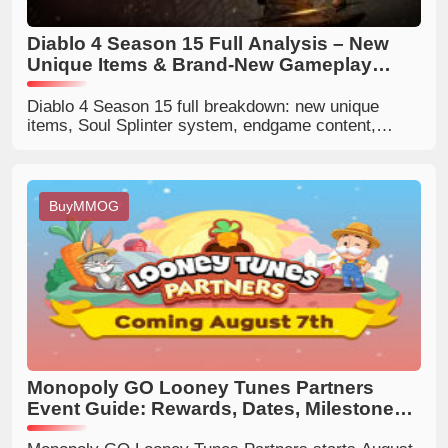
Diablo 4 Season 15 Full Analysis – New
Unique Items & Brand-New Gameplay
Systems
Diablo 4 Season 15 full breakdown: new unique
items, Soul Splinter system, endgame content,
class balance, and best build tips for all players.
BuyMMOG
Monopoly GO Looney Tunes Partners
Event Guide: Rewards, Dates, Milestones
& Best Strategies