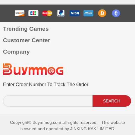
Trending Games
Customer Center
Company
Enter Order Number To Track The Order
SEARCH
Copyright©
Buymmog.com all rights reserved. This website
is owned and operated by JINKING KAK LIMITED.