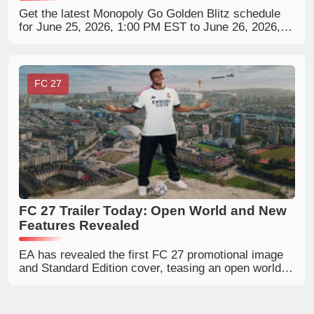
Get the latest Monopoly Go Golden Blitz schedule
for June 25, 2026, 1:00 PM EST to June 26, 2026,
12:59 PM, featuring two 5-star gold stickers: Carl
Carlson and Mr. Snrub. Learn how to trade, collect,
and prepare for this limited-time Golden Blitz event.
FC 27
FC 27 Trailer Today: Open World and New
Features Revealed
EA has revealed the first FC 27 promotional image
and Standard Edition cover, teasing an open world, a
UT Collection Book, Alex Hunter's possible return,
outdoor RUSH pitches, rating changes and more
hidden details.