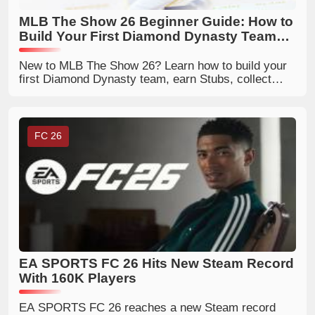
MLB The Show 26 Beginner Guide: How to
Build Your First Diamond Dynasty Team
Efficiently
New to MLB The Show 26? Learn how to build your
first Diamond Dynasty team, earn Stubs, collect
player cards, and upgrade your roster faster.
FC 26
EA SPORTS FC 26 Hits New Steam Record
With 160K Players
EA SPORTS FC 26 reaches a new Steam record