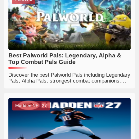
Best Palworld Pals: Legendary, Alpha &
Top Combat Pals Guide
Discover the best Palworld Pals including Legendary
Pals, Alpha Pals, strongest combat companions,
flying mounts, and useful worker Pals. Find the
perfect Pals for every playstyle.
Madden NFL 27