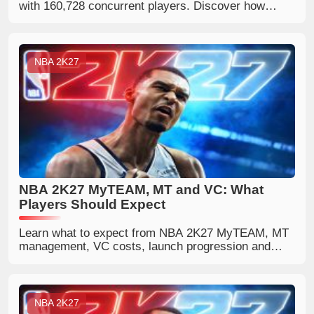
with 160,728 concurrent players. Discover how
World Cup hype and Steam discounts boosted its
popularity.
NBA 2K27
NBA 2K27 MyTEAM, MT and VC: What
Players Should Expect
Learn what to expect from NBA 2K27 MyTEAM, MT
management, VC costs, launch progression and
ways to build a competitive lineup.
NBA 2K27