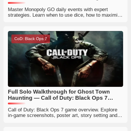
Master Monopoly GO daily events with expert
strategies. Learn when to use dice, how to maximize
tournaments, boosts, sticker rewards, and daily
event rewards.
CoD: Black Ops 7
Full Solo Walkthrough for Ghost Town
Haunting — Call of Duty: Black Ops 7
Zombies
Call of Duty: Black Ops 7 game overview. Explore
in‑game screenshots, poster art, story setting and
gameplay modes. Get latest COD Black Ops 7
release news and game details.