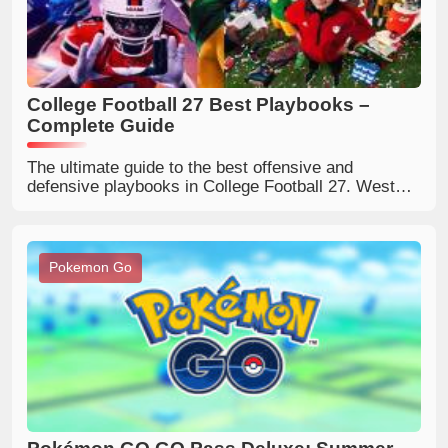
College Football 27 Best Playbooks –
Complete Guide
The ultimate guide to the best offensive and
defensive playbooks in College Football 27. West
Virginia, Kentucky, Oregon, Ohio State, 4-2-5 and
more – explained for every play style.
Pokemon Go