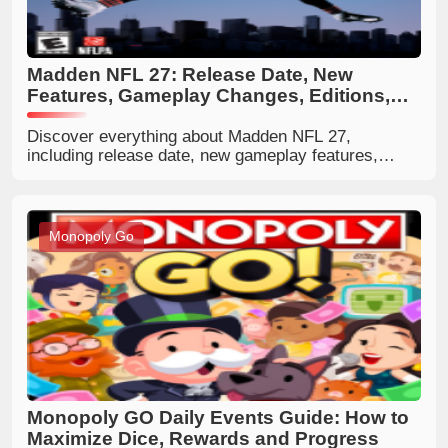
Madden NFL 27: Release Date, New
Features, Gameplay Changes, Editions,
and Full Guide
Discover everything about Madden NFL 27,
including release date, new gameplay features,
Franchise Persona Engine, AI defense
improvements, editions, prices, 99 Club ratings, and
whether it is worth buying.
Monopoly Go
Monopoly GO Daily Events Guide: How to
Maximize Dice, Rewards and Progress