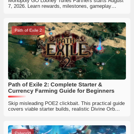
Monopoly GO Looney Tunes Partners starts August
7, 2026. Learn rewards, milestones, gameplay
mechanics, best strategies, and how to complete
Partner Event slots faster.
Path of Exile 2
Path of Exile 2: Complete Starter &
Currency Farming Guide for Beginners
Skip misleading POE2 clickbait. This practical guide
covers viable starter builds, realistic Divine Orb
farming and how to pick trustworthy Path of Exile 2
online guides.
Palworld