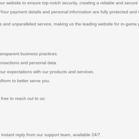
ur website to ensure top-notch security, creating a reliable and secure
. Your payment details and personal information are fully protected and w
 and unparalleled service, making us the leading website for in-game 
ansparent business practices.
ransactions and personal data.
ur expectations with our products and services.
form to better serve you.
free to reach out to us:
n instant reply from our support team, available 24/7.