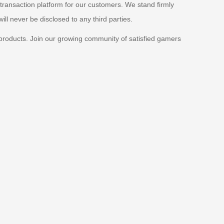
 transaction platform for our customers. We stand firmly
ill never be disclosed to any third parties.
products. Join our growing community of satisfied gamers