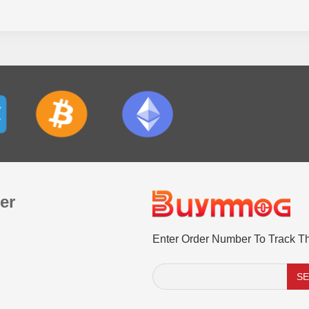
er
Enter Order Number To Track T
S