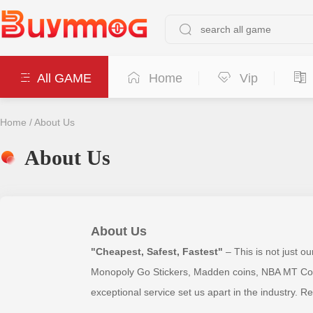
All GAME
Home
Vip
Home
/
About Us
About Us
About Us
"Cheapest, Safest, Fastest"
– This is not just o
Monopoly Go Stickers, Madden coins, NBA MT Coins,
exceptional service set us apart in the industry. R