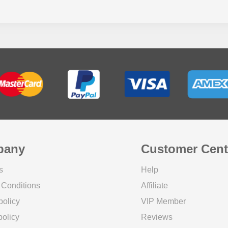
pany
Customer Cent
s
Help
 Conditions
Affiliate
policy
VIP Member
olicy
Reviews