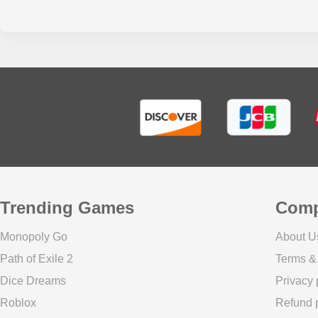
Trending Games
Com
Monopoly Go
About U
Path of Exile 2
Terms &
Dice Dreams
Privacy 
Roblox
Refund p