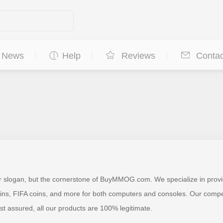
News
Help
Reviews
Contac
ur slogan, but the cornerstone of BuyMMOG.com. We specialize in provi
 FIFA coins, and more for both computers and consoles. Our competitiv
est assured, all our products are 100% legitimate.