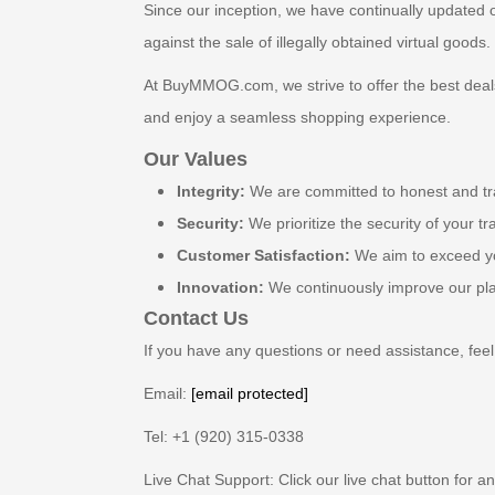
Since our inception, we have continually updated o
against the sale of illegally obtained virtual goods
At BuyMMOG.com, we strive to offer the best deals
and enjoy a seamless shopping experience.
Our Values
Integrity:
We are committed to honest and tr
Security:
We prioritize the security of your t
Customer Satisfaction:
We aim to exceed yo
Innovation:
We continuously improve our plat
Contact Us
If you have any questions or need assistance, feel 
Email:
[email protected]
Tel: +1 (920) 315-0338
Live Chat Support: Click our live chat button for a