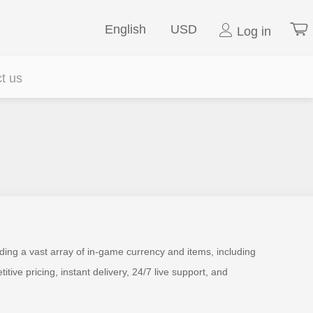
English
USD
Log in
t us
ding a vast array of in-game currency and items, including
e pricing, instant delivery, 24/7 live support, and