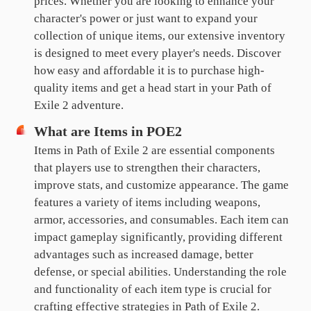
prices. Whether you are looking to enhance your
character's power or just want to expand your
collection of unique items, our extensive inventory
is designed to meet every player's needs. Discover
how easy and affordable it is to purchase high-
quality items and get a head start in your Path of
Exile 2 adventure.
What are Items in POE2
Items in Path of Exile 2 are essential components
that players use to strengthen their characters,
improve stats, and customize appearance. The game
features a variety of items including weapons,
armor, accessories, and consumables. Each item can
impact gameplay significantly, providing different
advantages such as increased damage, better
defense, or special abilities. Understanding the role
and functionality of each item type is crucial for
crafting effective strategies in Path of Exile 2.