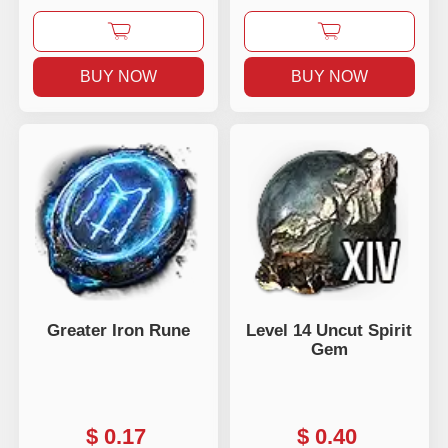
BUY NOW
BUY NOW
Greater Iron Rune
Level 14 Uncut Spirit
Gem
$
0.17
$
0.40