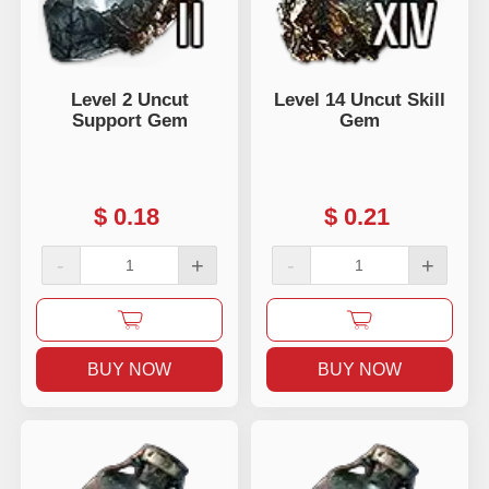
Level 2 Uncut
Level 14 Uncut Skill
Support Gem
Gem
$
0.18
$
0.21
-
+
-
+
BUY NOW
BUY NOW