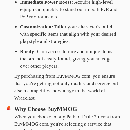
Immediate Power Boost:
Acquire high-level
equipment quickly to stand out in both PvE and
PvP environments.
Customization:
Tailor your character's build
with specific items that align with your desired
playstyle and strategies.
Rarity:
Gain access to rare and unique items
that are not easily found, giving you an edge
over other players.
By purchasing from BuyMMOG.com, you ensure
that you're getting not only quality and service but
also a competitive advantage in the world of
Wraeclast.
Why Choose BuyMMOG
When you choose to buy Path of Exile 2 items from
BuyMMOG.com, you're selecting a service that