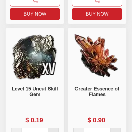
BUY NOW
BUY NOW
Level 15 Uncut Skill
Greater Essence of
Gem
Flames
$
0.19
$
0.90