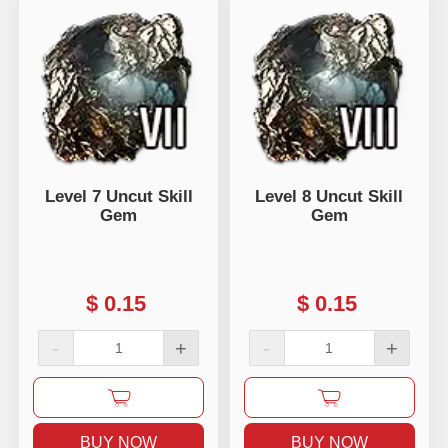
Level 7 Uncut Skill
Level 8 Uncut Skill
Gem
Gem
$
0.15
$
0.15
-
+
-
+
BUY NOW
BUY NOW