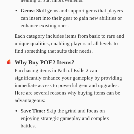
healing or stat improvements.
Gems:
Skill gems and support gems that players
can insert into their gear to gain new abilities or
enhance existing ones.
Each category includes items from basic to rare and
unique qualities, enabling players of all levels to
find something that suits their needs.
Why Buy POE2 Items?
Purchasing items in Path of Exile 2 can
significantly enhance your gameplay by providing
immediate access to powerful gear and upgrades.
Here are several reasons why buying items can be
advantageous:
Save Time:
Skip the grind and focus on
enjoying strategic gameplay and complex
battles.