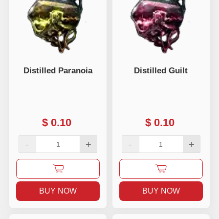
Distilled Paranoia
Distilled Guilt
$
0.10
$
0.10
-
+
-
+
BUY NOW
BUY NOW