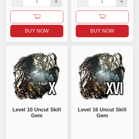
-
+
-
+
BUY NOW
BUY NOW
Level 10 Uncut Skill
Level 16 Uncut Skill
Gem
Gem