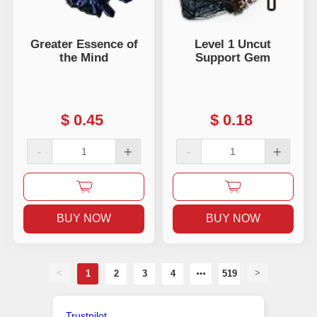
Greater Essence of
Level 1 Uncut
the Mind
Support Gem
$
0.45
$
0.18
-
+
-
+
BUY NOW
BUY NOW
<
>
1
2
3
4
519
Trustpilot