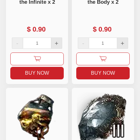
the Infinite x 2
the Body x 2
$
0.90
$
0.90
-
+
-
+
BUY NOW
BUY NOW