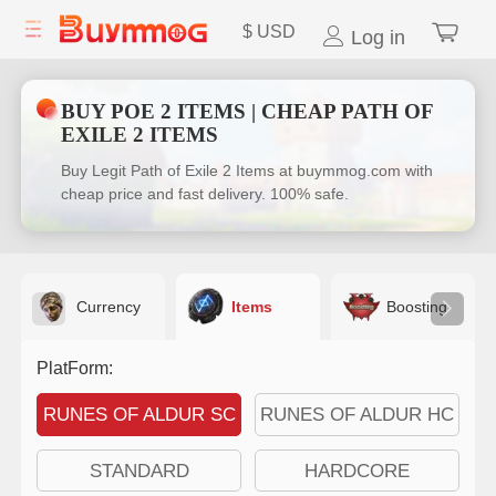
$
USD
Log in
BUY POE 2 ITEMS | CHEAP PATH OF
EXILE 2 ITEMS
Buy Legit Path of Exile 2 Items at buymmog.com with
cheap price and fast delivery. 100% safe.
Currency
Items
Boosting
PlatForm:
RUNES OF ALDUR SC
RUNES OF ALDUR HC
STANDARD
HARDCORE