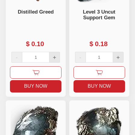
Distilled Greed
Level 3 Uncut
Support Gem
$
0.10
$
0.18
-
+
-
+
BUY NOW
BUY NOW