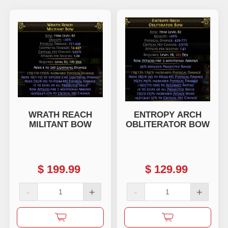
WRATH REACH
ENTROPY ARCH
MILITANT BOW
OBLITERATOR BOW
$
199.99
$
129.99
-
+
-
+