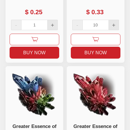
$
0.25
$
0.33
-
+
-
+
BUY NOW
BUY NOW
Greater Essence of
Greater Essence of