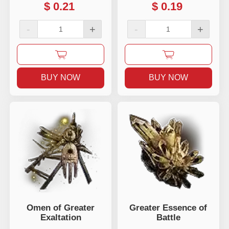
$
0.21
$
0.19
-
+
-
+
BUY NOW
BUY NOW
Omen of Greater
Greater Essence of
Exaltation
Battle