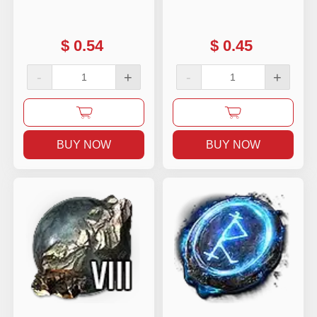
$
0.54
$
0.45
-
+
-
+
BUY NOW
BUY NOW