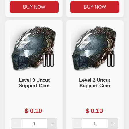
BUY NOW
BUY NOW
Level 3 Uncut
Level 2 Uncut
Support Gem
Support Gem
$
0.10
$
0.10
-
+
-
+