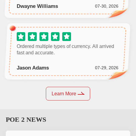
Dwayne Williams
07-30, 2026
Ordered multiple types of currency. All arrived
fast and accurate.
Jason Adams
07-29, 2026
Learn More
POE 2
NEWS