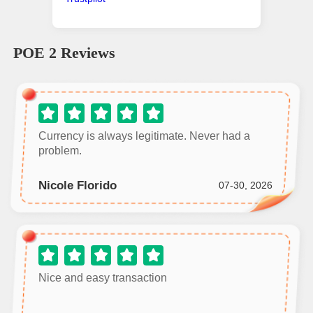
POE 2
Reviews
Currency is always legitimate. Never had a
problem.
Nicole Florido
07-30, 2026
Nice and easy transaction