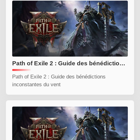
Path of Exile 2 : Guide des bénédictions inconstantes du vent
Path of Exile 2 : Guide des bénédictions
inconstantes du vent