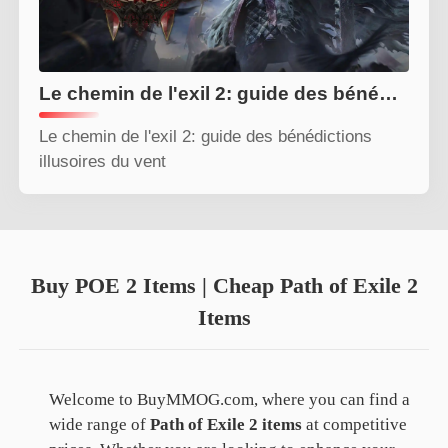
Le chemin de l'exil 2: guide des bénédictions illusoires du vent
Le chemin de l'exil 2: guide des bénédictions
illusoires du vent
Buy POE 2 Items | Cheap Path of Exile 2
Items
Welcome to BuyMMOG.com, where you can find a
wide range of
Path of Exile 2 items
at competitive