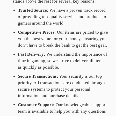
stands above the rest for several key reasons:
Trusted Source:
We have a proven track record
of providing top-quality service and products to
gamers around the world.
Competitive Prices:
Our items are priced to give
you the best value for your money, ensuring you
don’t have to break the bank to get the best gear.
Fast Delivery:
We understand the importance of
time in gaming, so we strive to deliver all items
as quickly as possible.
Secure Transactions:
Your security is our top
priority. All transactions are conducted through
secure systems to protect your personal
information and purchase details.
Customer Support:
Our knowledgeable support
team is available to help you with any questions