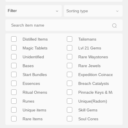
Filter
Distilled Items
Talismans
Magic Tablets
Lvl 21 Gems
Unidentified
Rare Waystones
Bases
Rare Jewels
Start Bundles
Expedition Coinace & Artifa
Essences
Breach Catalysts
Ritual Omens
Pinnacle Keys & Maps
Runes
Unique(Radom)
Unique items
Skill Gems
Rare Items
Soul Cores