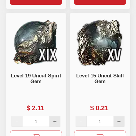
Level 19 Uncut Spirit
Level 15 Uncut Skill
Gem
Gem
$
2.11
$
0.21
-
+
-
+