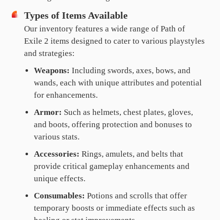
Types of Items Available
Our inventory features a wide range of Path of
Exile 2 items designed to cater to various playstyles
and strategies:
Weapons:
Including swords, axes, bows, and
wands, each with unique attributes and potential
for enhancements.
Armor:
Such as helmets, chest plates, gloves,
and boots, offering protection and bonuses to
various stats.
Accessories:
Rings, amulets, and belts that
provide critical gameplay enhancements and
unique effects.
Consumables:
Potions and scrolls that offer
temporary boosts or immediate effects such as