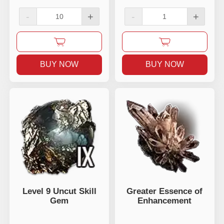
-
+
-
+
BUY NOW
BUY NOW
Level 9 Uncut Skill
Greater Essence of
Gem
Enhancement