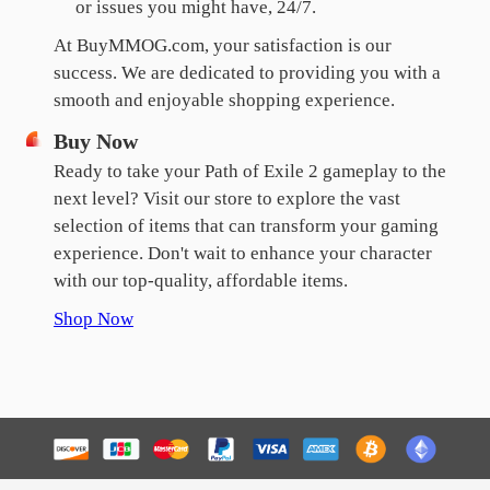
or issues you might have, 24/7.
At BuyMMOG.com, your satisfaction is our
success. We are dedicated to providing you with a
smooth and enjoyable shopping experience.
Buy Now
Ready to take your Path of Exile 2 gameplay to the
next level? Visit our store to explore the vast
selection of items that can transform your gaming
experience. Don't wait to enhance your character
with our top-quality, affordable items.
Shop Now