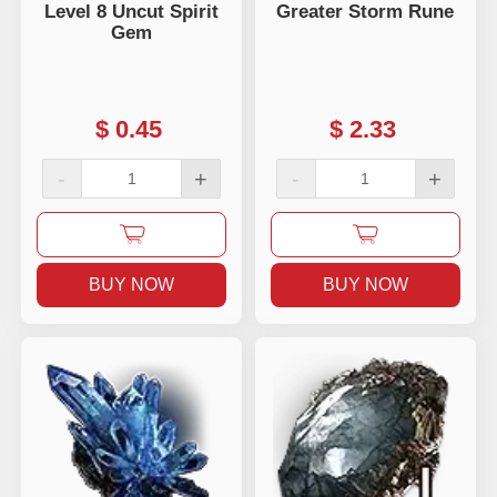
Level 8 Uncut Spirit
Greater Storm Rune
Gem
$
0.45
$
2.33
-
+
-
+
BUY NOW
BUY NOW