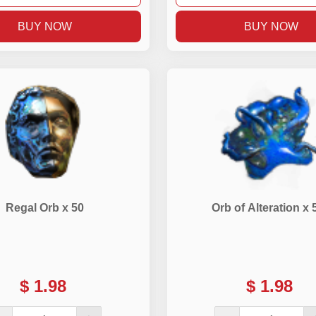
BUY NOW
BUY NOW
Regal Orb x 50
Orb of Alteration x 
$
1.98
$
1.98