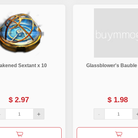
akened Sextant x 10
Glassblower's Bauble
$
2.97
$
1.98
-
+
-