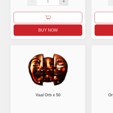
-
+
BUY NOW
Vaal Orb x 50
Or