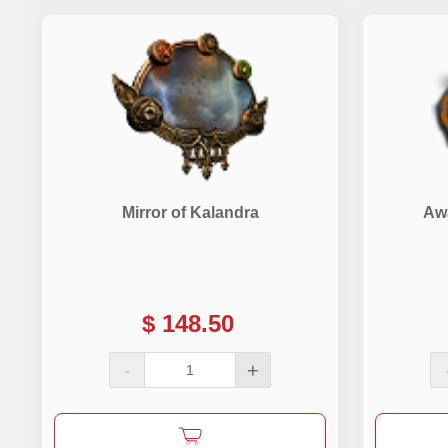
Mirror of Kalandra
Aw
$
148.50
-
+