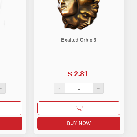
Exalted Orb x 3
$
2.81
+
-
+
BUY NOW