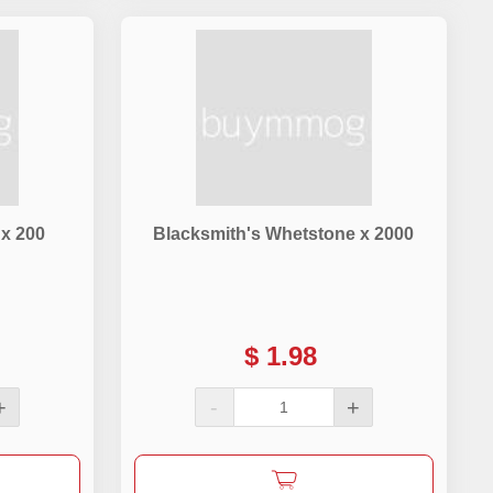
 x 200
Blacksmith's Whetstone x 2000
$
1.98
+
-
+