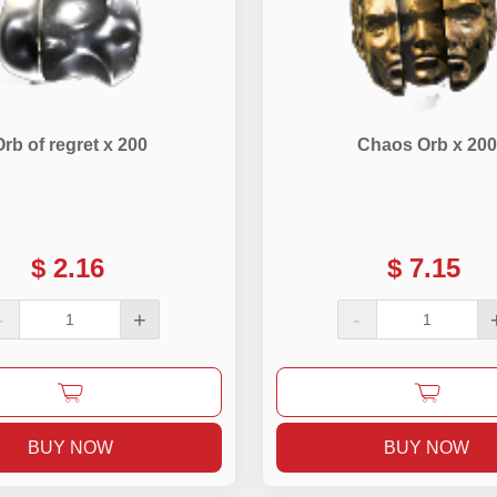
Orb of regret x 200
Chaos Orb x 200
$
2.16
$
7.15
-
+
-
BUY NOW
BUY NOW