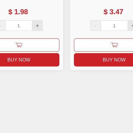
$
1.98
$
3.47
-
+
-
BUY NOW
BUY NOW