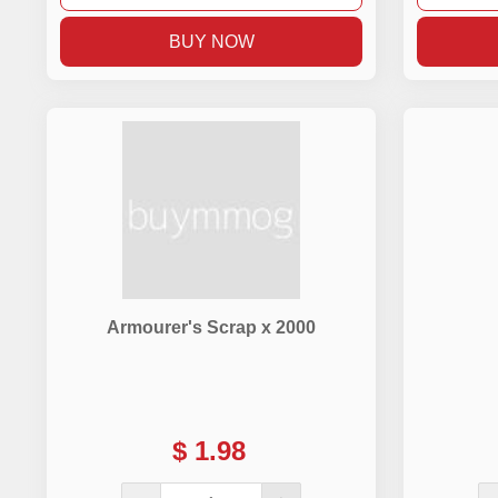
BUY NOW
Armourer's Scrap x 2000
$
1.98