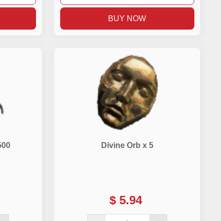
BUY NOW
500
Divine Orb x 5
$
5.94