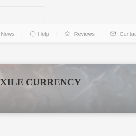
News
Help
Reviews
Contac
EXILE CURRENCY