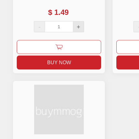
$
1.49
-
+
BUY NOW