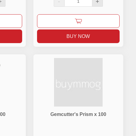
+
-
+
BUY NOW
500
Gemcutter's Prism x 100