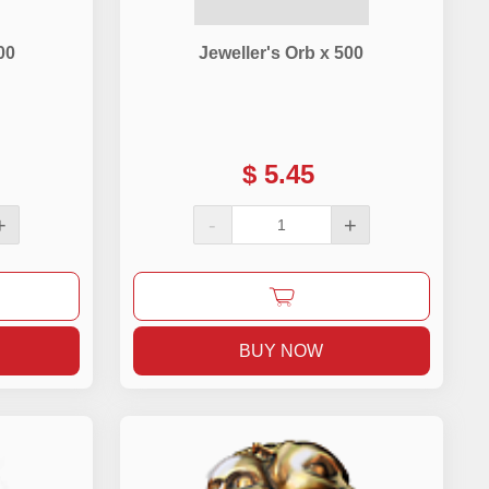
00
Jeweller's Orb x 500
$
5.45
+
-
+
BUY NOW