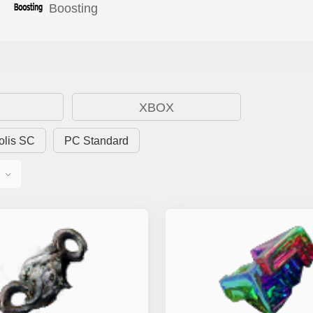
Boosting
XBOX
olis SC
PC Standard