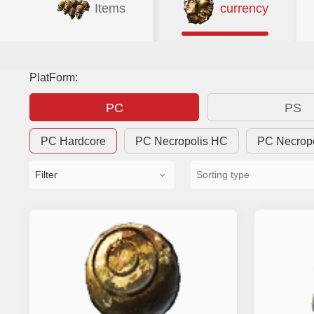
Items
currency
PlatForm:
PC
PS
PC Hardcore
PC Necropolis HC
PC Necrop
Filter