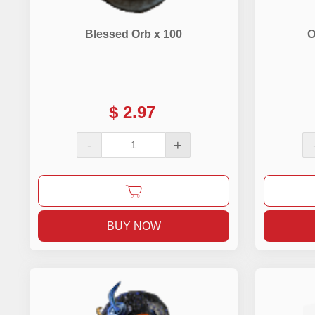
Blessed Orb x 100
O
$
2.97
-
+
BUY NOW