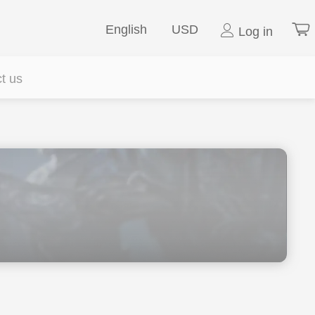
English
USD
Log in
t us