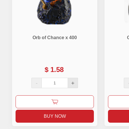
Orb of Chance x 400
$
1.58
-
+
BUY NOW