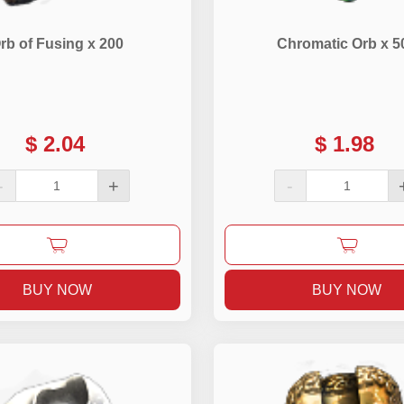
rb of Fusing x 200
Chromatic Orb x 5
$
2.04
$
1.98
-
+
-
BUY NOW
BUY NOW