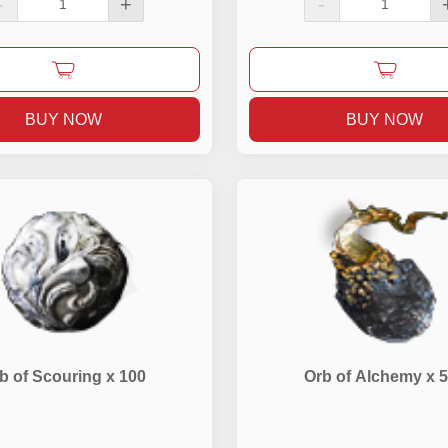
-
+
-
BUY NOW
BUY NOW
b of Scouring x 100
Orb of Alchemy x 