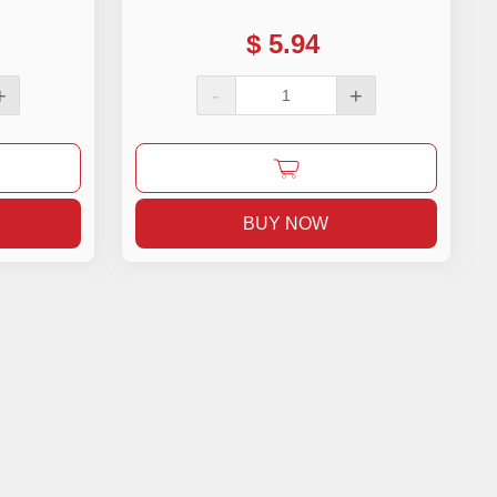
$
5.94
+
-
+
BUY NOW