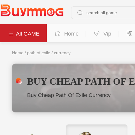
All GAME
Home
Vip
Home
/
path of exile
/
currency
BUY CHEAP PATH OF 
Buy Cheap Path Of Exile Currency