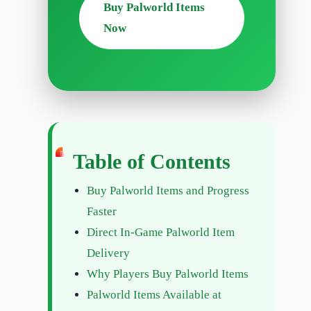
Buy Palworld Items
Now
Table of Contents
Buy Palworld Items and Progress
Faster
Direct In-Game Palworld Item
Delivery
Why Players Buy Palworld Items
Palworld Items Available at