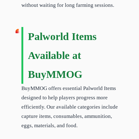
without waiting for long farming sessions.
Palworld Items
Available at
BuyMMOG
BuyMMOG offers essential Palworld Items
designed to help players progress more
efficiently. Our available categories include
capture items, consumables, ammunition,
eggs, materials, and food.