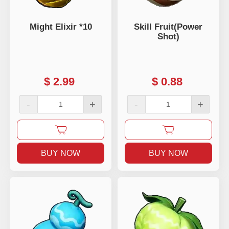
Might Elixir *10
Skill Fruit(Power
Shot)
$
2.99
$
0.88
-
+
-
+
BUY NOW
BUY NOW