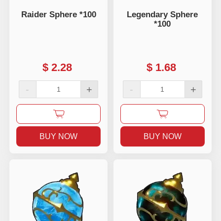
Raider Sphere *100
Legendary Sphere
*100
$
2.28
$
1.68
-
+
-
+
BUY NOW
BUY NOW