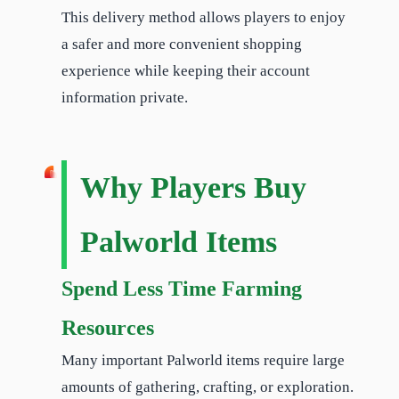
This delivery method allows players to enjoy
a safer and more convenient shopping
experience while keeping their account
information private.
Why Players Buy
Palworld Items
Spend Less Time Farming
Resources
Many important Palworld items require large
amounts of gathering, crafting, or exploration.