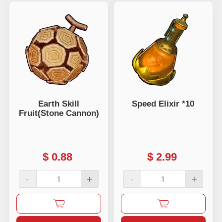
Earth Skill
Speed Elixir *10
Fruit(Stone Cannon)
$
0.88
$
2.99
-
+
-
+