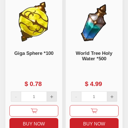
Giga Sphere *100
World Tree Holy
Water *500
$
0.78
$
4.99
-
+
-
+
BUY NOW
BUY NOW