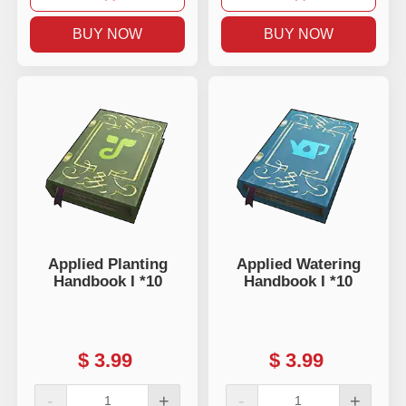
BUY NOW
BUY NOW
Applied Planting
Applied Watering
Handbook I *10
Handbook I *10
$
3.99
$
3.99
-
+
-
+