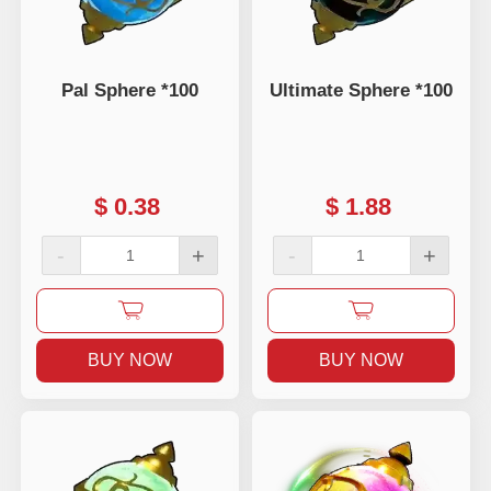
Pal Sphere *100
Ultimate Sphere *100
$
0.38
$
1.88
-
+
-
+
BUY NOW
BUY NOW