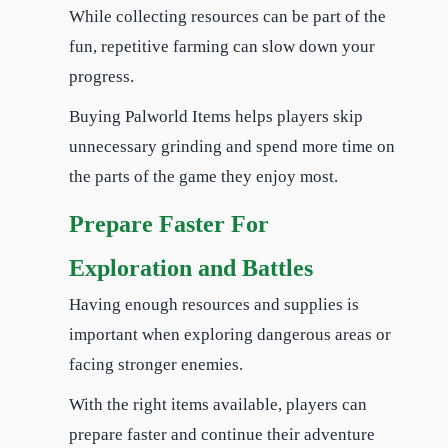
While collecting resources can be part of the
fun, repetitive farming can slow down your
progress.
Buying Palworld Items helps players skip
unnecessary grinding and spend more time on
the parts of the game they enjoy most.
Prepare Faster For
Exploration and Battles
Having enough resources and supplies is
important when exploring dangerous areas or
facing stronger enemies.
With the right items available, players can
prepare faster and continue their adventure