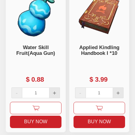
Water Skill
Applied Kindling
Fruit(Aqua Gun)
Handbook I *10
$
0.88
$
3.99
-
+
-
+
BUY NOW
BUY NOW