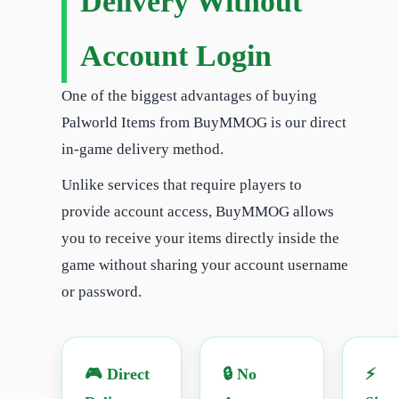
Delivery Without
Account Login
One of the biggest advantages of buying
Palworld Items from BuyMMOG is our direct
in-game delivery method.
Unlike services that require players to
provide account access, BuyMMOG allows
you to receive your items directly inside the
game without sharing your account username
or password.
🎮 Direct
🔒 No
⚡