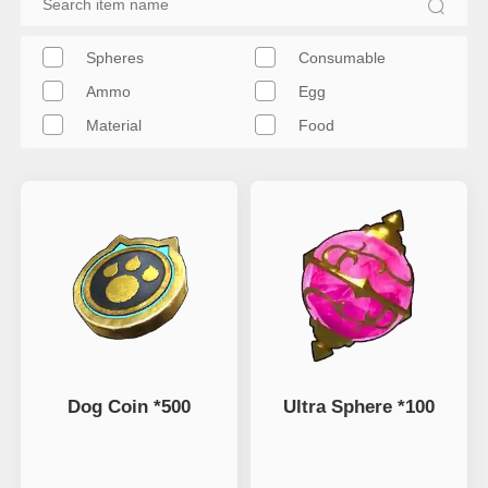
Spheres
Consumable
Ammo
Egg
Material
Food
Dog Coin *500
Ultra Sphere *100