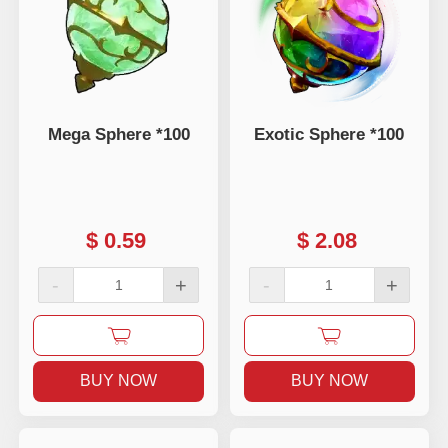
Mega Sphere *100
Exotic Sphere *100
$
0.59
$
2.08
-
+
-
+
BUY NOW
BUY NOW