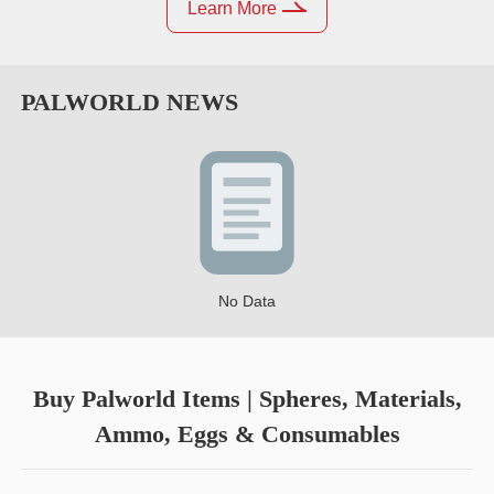
Learn More
PALWORLD
NEWS
No Data
Buy Palworld Items | Spheres, Materials,
Ammo, Eggs & Consumables