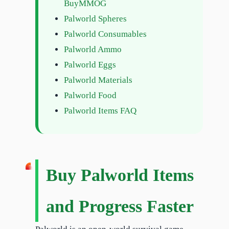
BuyMMOG
Palworld Spheres
Palworld Consumables
Palworld Ammo
Palworld Eggs
Palworld Materials
Palworld Food
Palworld Items FAQ
Buy Palworld Items
and Progress Faster