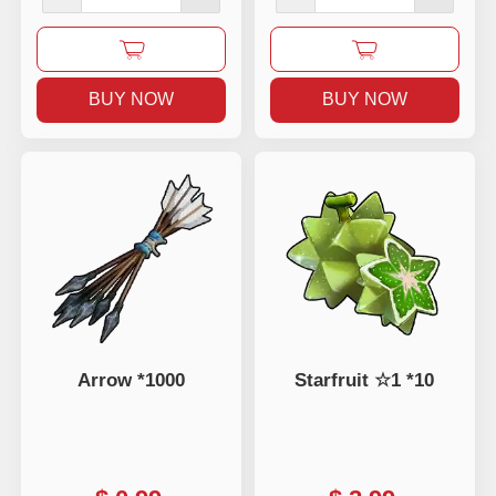
BUY NOW
BUY NOW
Arrow *1000
Starfruit ☆1 *10