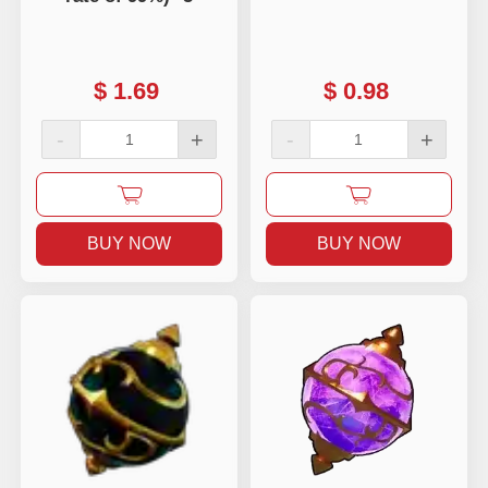
$
1.69
$
0.98
-
+
-
+
BUY NOW
BUY NOW