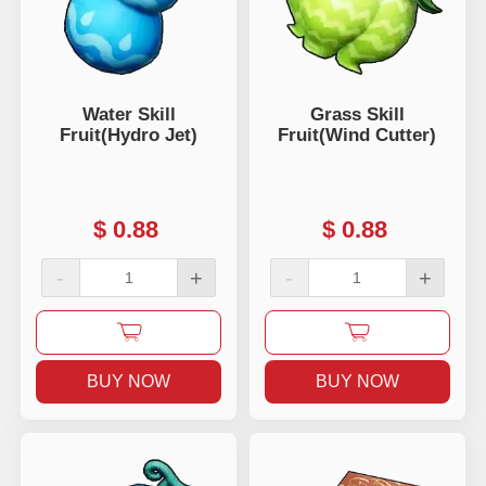
Water Skill
Grass Skill
Fruit(Hydro Jet)
Fruit(Wind Cutter)
$
0.88
$
0.88
-
+
-
+
BUY NOW
BUY NOW