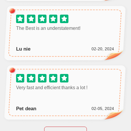
The Best is an understatement!
Lu nie
02-20, 2024
Very fast and efficient thanks a lot !
Pet dean
02-05, 2024