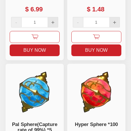
$
6.99
$
1.48
-
+
-
+
BUY NOW
BUY NOW
Pal Sphere(Capture
Hyper Sphere *100
rate of 99%) *5