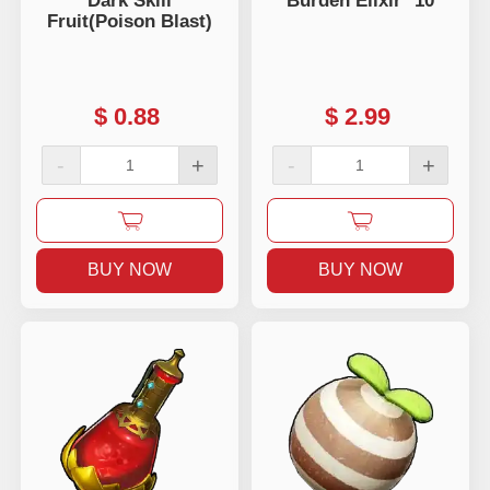
Dark Skill
Burden Elixir *10
Fruit(Poison Blast)
$
0.88
$
2.99
-
+
-
+
BUY NOW
BUY NOW