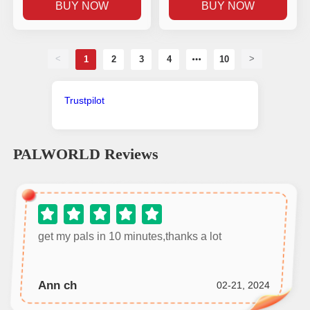
BUY NOW
BUY NOW
<
>
1
2
3
4
10
Trustpilot
PALWORLD
Reviews
get my pals in 10 minutes,thanks a lot
Ann ch
02-21, 2024