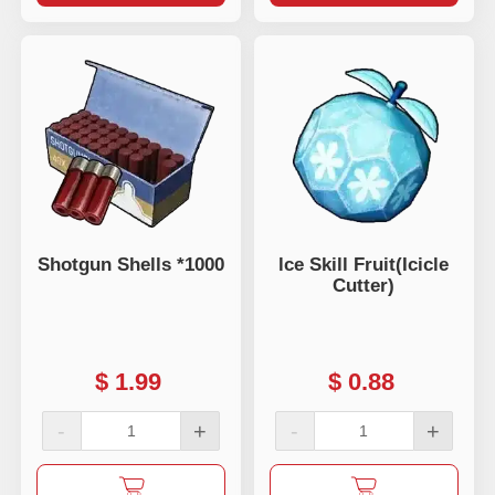
Shotgun Shells *1000
lce Skill Fruit(Icicle
Cutter)
$
1.99
$
0.88
-
+
-
+