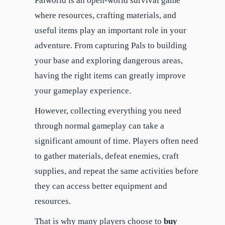
Palworld is an open-world survival game
where resources, crafting materials, and
useful items play an important role in your
adventure. From capturing Pals to building
your base and exploring dangerous areas,
having the right items can greatly improve
your gameplay experience.
However, collecting everything you need
through normal gameplay can take a
significant amount of time. Players often need
to gather materials, defeat enemies, craft
supplies, and repeat the same activities before
they can access better equipment and
resources.
That is why many players choose to
buy