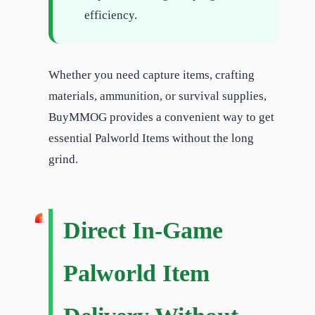
efficiency.
Whether you need capture items, crafting
materials, ammunition, or survival supplies,
BuyMMOG provides a convenient way to get
essential Palworld Items without the long
grind.
Direct In-Game
Palworld Item