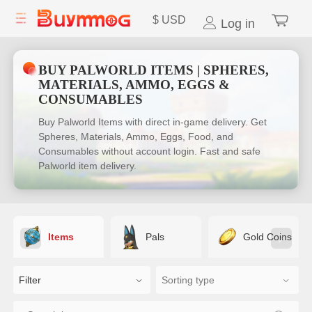
$
USD
Log in
BUY PALWORLD ITEMS | SPHERES,
MATERIALS, AMMO, EGGS &
CONSUMABLES
Buy Palworld Items with direct in-game delivery. Get
Spheres, Materials, Ammo, Eggs, Food, and
Consumables without account login. Fast and safe
Palworld item delivery.
Items
Pals
Gold Coins
Filter