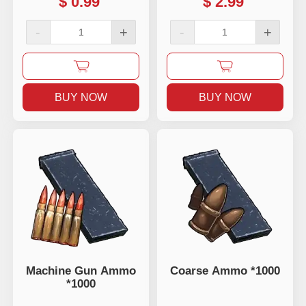
$
0.99
$
2.99
-
+
-
+
BUY NOW
BUY NOW
Machine Gun Ammo
Coarse Ammo *1000
*1000