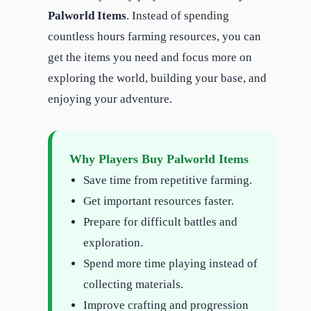
Palworld Items
. Instead of spending
countless hours farming resources, you can
get the items you need and focus more on
exploring the world, building your base, and
enjoying your adventure.
Why Players Buy Palworld Items
Save time from repetitive farming.
Get important resources faster.
Prepare for difficult battles and
exploration.
Spend more time playing instead of
collecting materials.
Improve crafting and progression