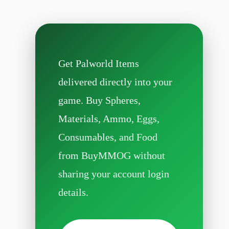
Get Palworld Items
delivered directly into your
game. Buy Spheres,
Materials, Ammo, Eggs,
Consumables, and Food
from BuyMMOG without
sharing your account login
details.