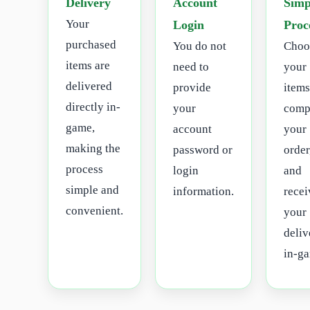
Delivery
Account
Simp
Your
Login
Proc
purchased
You do not
Choo
items are
need to
your
delivered
provide
items
directly in-
your
comp
game,
account
your
making the
password or
order
process
login
and
simple and
information.
recei
convenient.
your
deliv
in-g