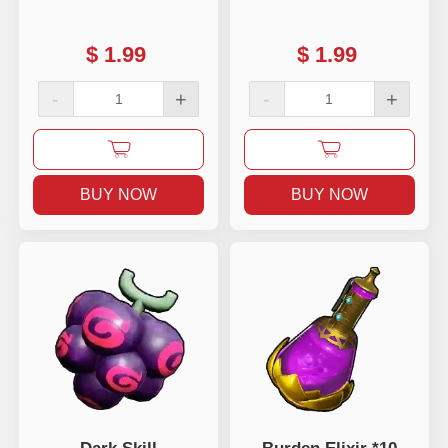
$
1.99
$
1.99
-
+
-
+
BUY NOW
BUY NOW