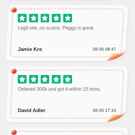
Legit site, no scams. Peggy is great.
Jamie Kre
08-06 08:47
Ordered 300k and got it within 15 mins.
David Adler
08-05 17:10