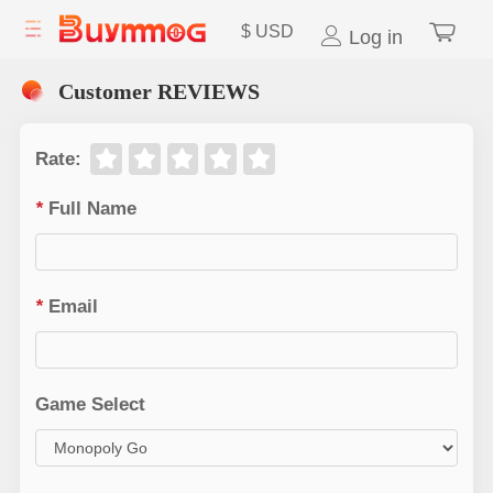
$
USD
Log in
Customer REVIEWS
Rate
:
*
Full Name
*
Email
Game Select