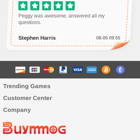
Peggy was awesome, answered all my
questions.
Stephen Harris
08-05 09:55
Trending Games
Customer Center
Company