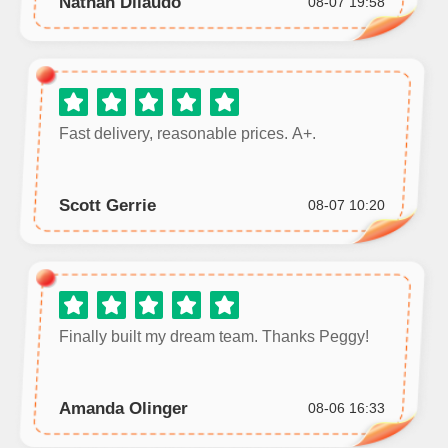
Nathan Dilaudo
08-07 19:58
Fast delivery, reasonable prices. A+.
Scott Gerrie
08-07 10:20
Finally built my dream team. Thanks Peggy!
Amanda Olinger
08-06 16:33