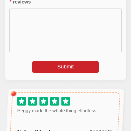
*
reviews
Submit
Peggy made the whole thing effortless.