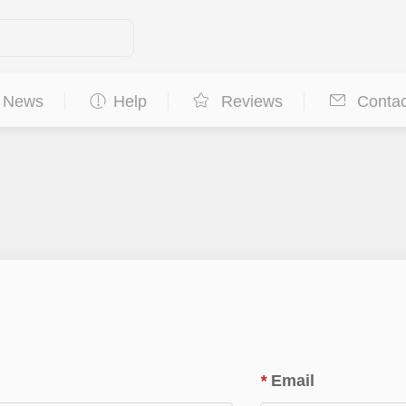
News
Help
Reviews
Contac
*
Email