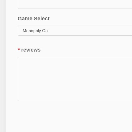
Game Select
*
reviews