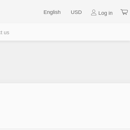
English
USD
Log in
t us