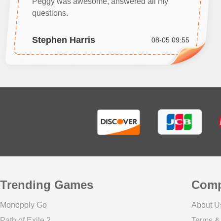
Peggy was awesome, answered all my
questions.
Stephen Harris
08-05 09:55
Trending Games
Com
Monopoly Go
About U
Path of Exile 2
Terms &