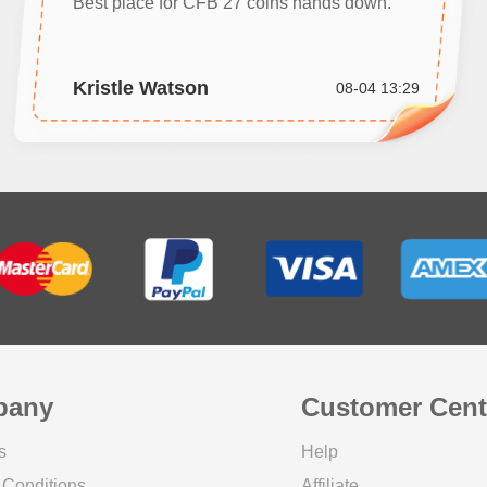
Best place for CFB 27 coins hands down.
Kristle Watson
08-04 13:29
pany
Customer Cent
s
Help
 Conditions
Affiliate