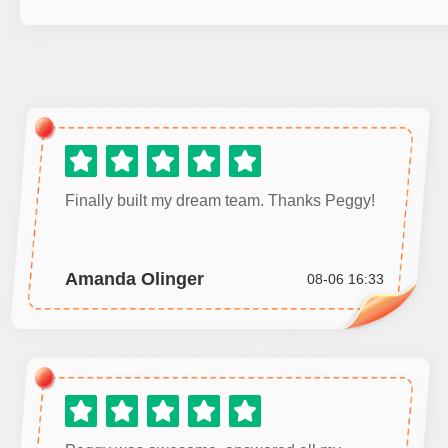
Finally built my dream team. Thanks Peggy!
Amanda Olinger
08-06 16:33