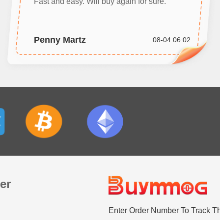
Fast and easy. Will buy again for sure.
Penny Martz
08-04 06:02
er
Enter Order Number To Track T