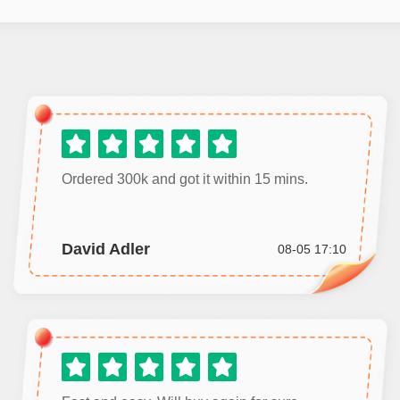
Ordered 300k and got it within 15 mins.
David Adler
08-05 17:10