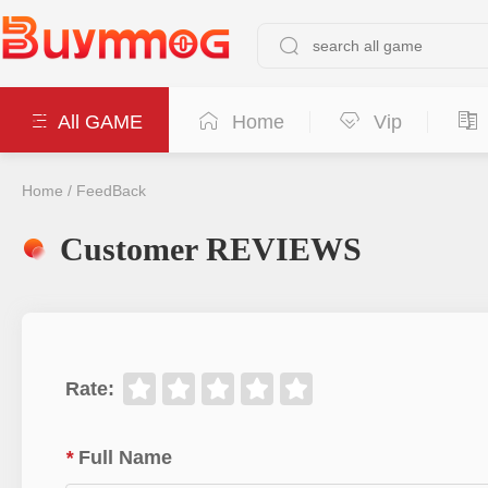
All GAME
Home
Vip
Home
/
FeedBack
Customer REVIEWS
Rate
:
*
Full Name