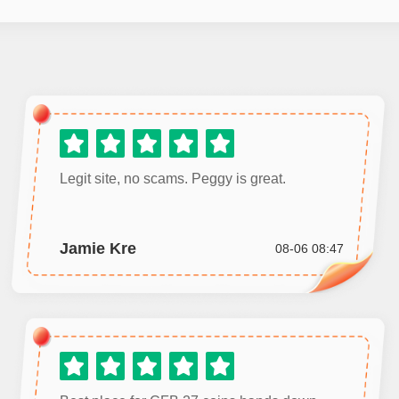
Legit site, no scams. Peggy is great.
Jamie Kre
08-06 08:47