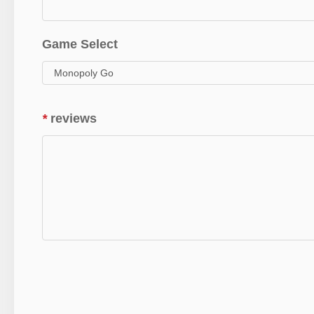
Game Select
*
reviews