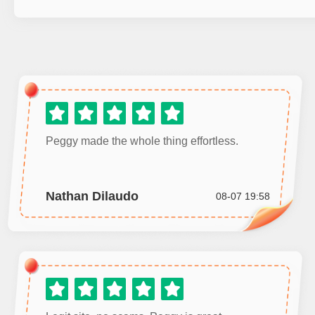
Peggy made the whole thing effortless.
Nathan Dilaudo
08-07 19:58