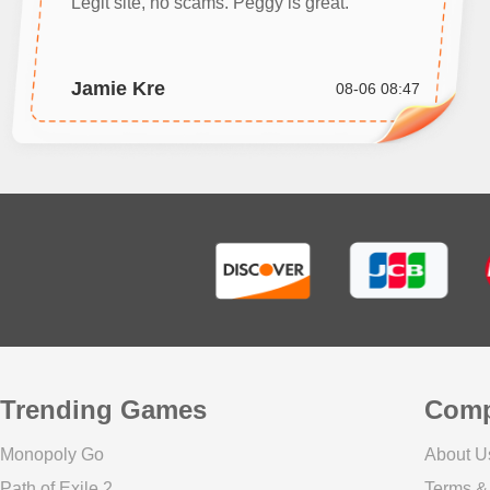
Legit site, no scams. Peggy is great.
Jamie Kre
08-06 08:47
Trending Games
Com
Monopoly Go
About U
Path of Exile 2
Terms &