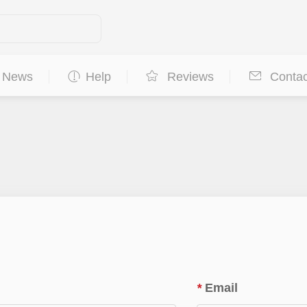
News
Help
Reviews
Contac
*
Email