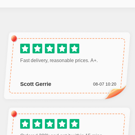
Fast delivery, reasonable prices. A+.
Scott Gerrie
08-07 10:20