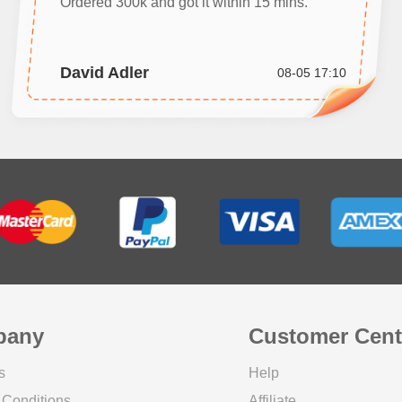
Ordered 300k and got it within 15 mins.
David Adler
08-05 17:10
pany
Customer Cent
s
Help
 Conditions
Affiliate