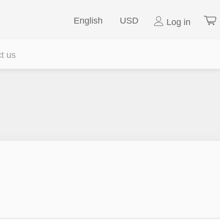
English
USD
Log in
t us