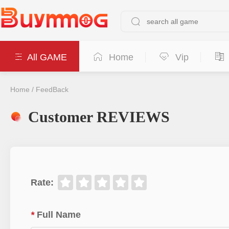
All GAME
Home
Vip
Home
/
FeedBack
Customer REVIEWS
Rate
:
*
Full Name