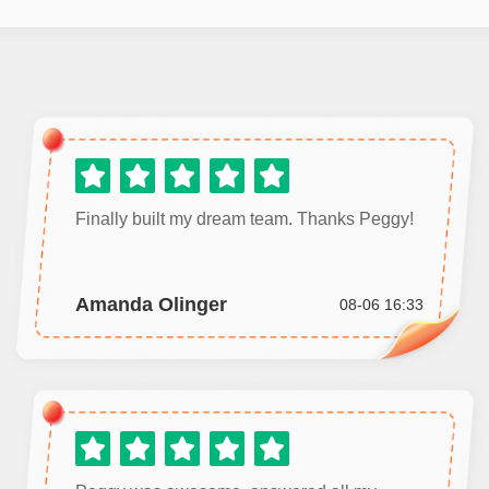
Finally built my dream team. Thanks Peggy!
Amanda Olinger
08-06 16:33