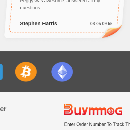
Peggy was awesome, answered all my
questions.
Stephen Harris
08-05 09:55
er
Enter Order Number To Track T