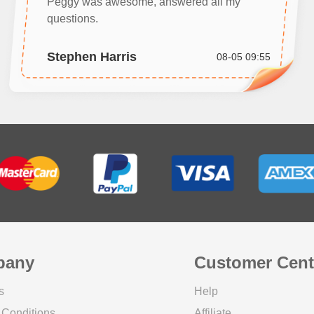
Peggy was awesome, answered all my
questions.
Stephen Harris
08-05 09:55
pany
Customer Cent
s
Help
 Conditions
Affiliate