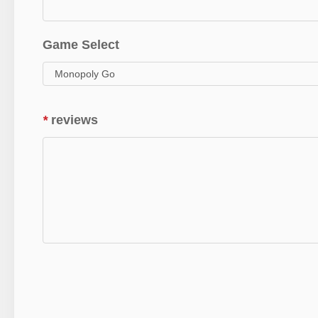
Game Select
*
reviews