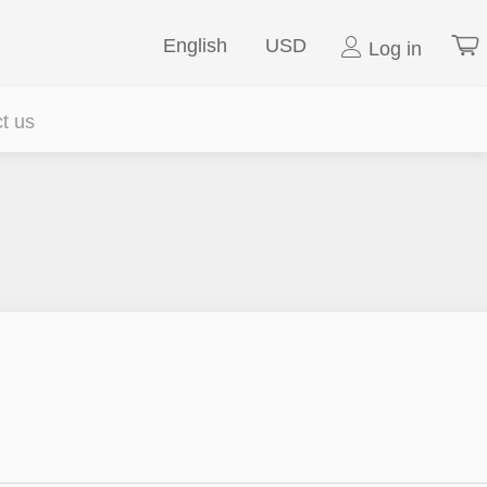
English
USD
Log in
t us