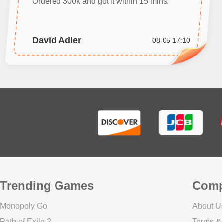
Ordered 300k and got it within 15 mins.
David Adler
08-05 17:10
Trending Games
Com
Monopoly Go
About U
Path of Exile 2
Terms &