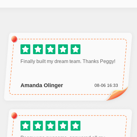
Finally built my dream team. Thanks Peggy!
Amanda Olinger
08-06 16:33