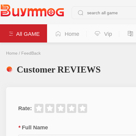
All GAME
Home
Vip
Home
/
FeedBack
Customer REVIEWS
Rate
:
*
Full Name