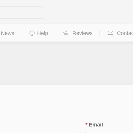
News
Help
Reviews
Contac
*
Email