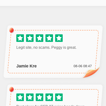
Legit site, no scams. Peggy is great.
Jamie Kre
08-06 08:47