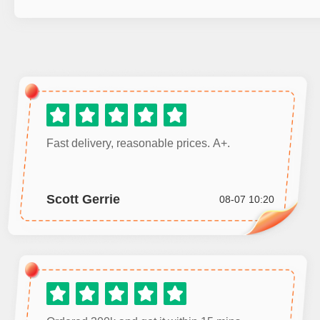
Fast delivery, reasonable prices. A+.
Scott Gerrie
08-07 10:20