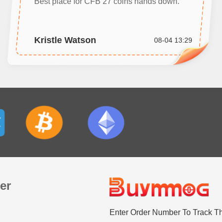
Best place for CFB 27 coins hands down.
Kristle Watson
08-04 13:29
er
Enter Order Number To Track T