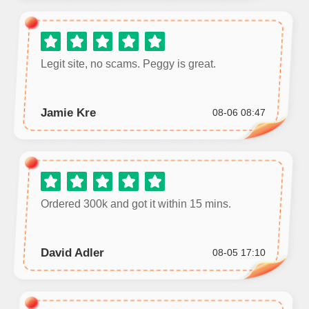
Legit site, no scams. Peggy is great.
Jamie Kre
08-06 08:47
Ordered 300k and got it within 15 mins.
David Adler
08-05 17:10