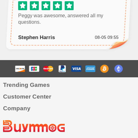
Peggy was awesome, answered all my
questions.
Stephen Harris
08-05 09:55
Trending Games
Customer Center
Company