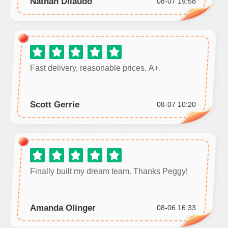
Nathan Dilaudo
08-07 19:58
Fast delivery, reasonable prices. A+.
Scott Gerrie
08-07 10:20
Finally built my dream team. Thanks Peggy!
Amanda Olinger
08-06 16:33