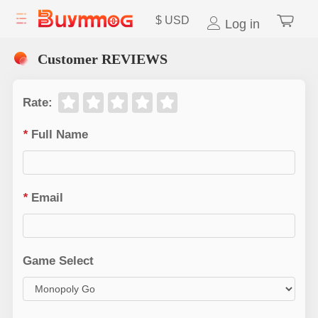
$
USD
Log in
Customer REVIEWS
Rate
:
*
Full Name
*
Email
Game Select