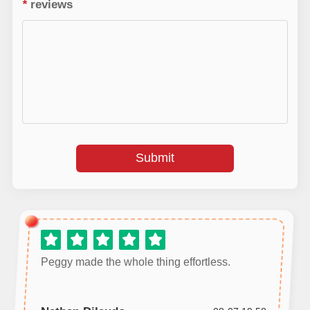
*
reviews
Submit
Peggy made the whole thing effortless.