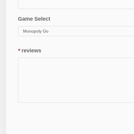
Game Select
*
reviews