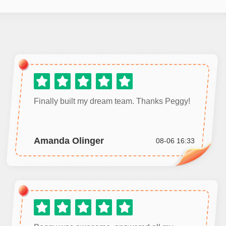
Finally built my dream team. Thanks Peggy!
Amanda Olinger
08-06 16:33