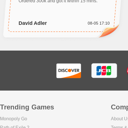
Ordered 300k and got it within 15 mins.
David Adler
08-05 17:10
Trending Games
Com
Monopoly Go
About U
Path of Exile 2
Terms &