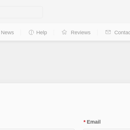
News
Help
Reviews
Contac
*
Email