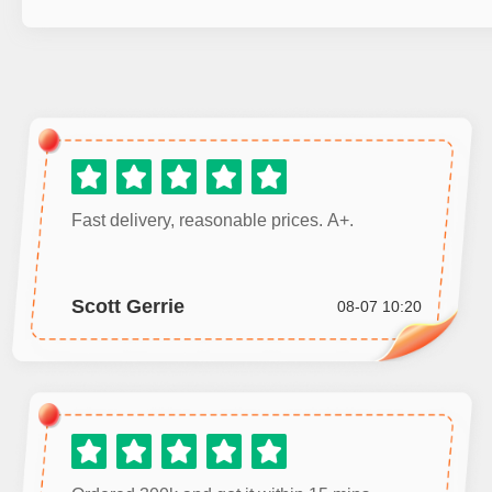
Fast delivery, reasonable prices. A+.
Scott Gerrie
08-07 10:20