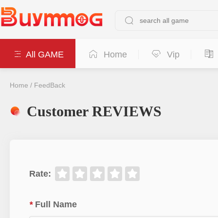
All GAME
Home
Vip
Home
/
FeedBack
Customer REVIEWS
Rate
:
*
Full Name