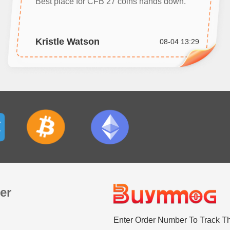
Best place for CFB 27 coins hands down.
Kristle Watson
08-04 13:29
er
Enter Order Number To Track T