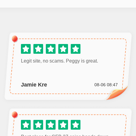
Legit site, no scams. Peggy is great.
Jamie Kre
08-06 08:47