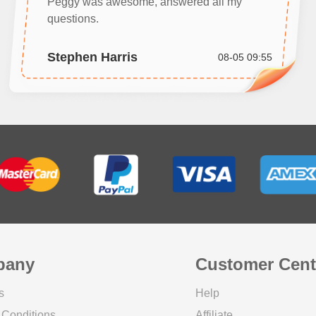
Peggy was awesome, answered all my
questions.
Stephen Harris
08-05 09:55
pany
Customer Cent
s
Help
 Conditions
Affiliate