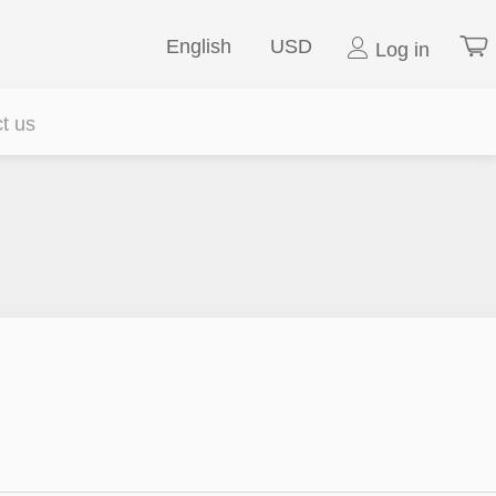
English
USD
Log in
t us