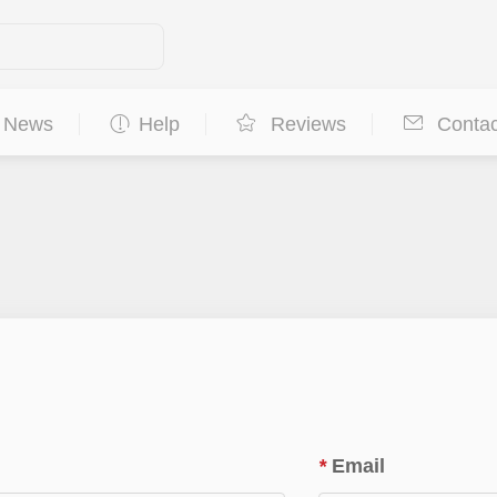
News
Help
Reviews
Contac
*
Email