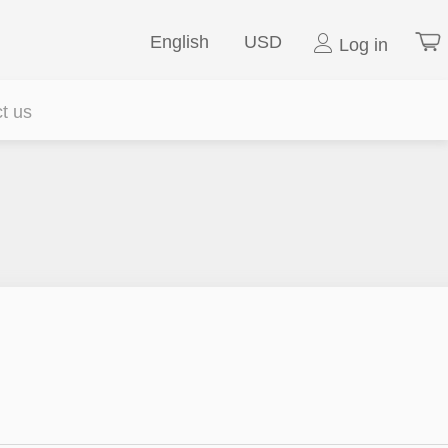
English
USD
Log in
t us