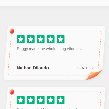
Peggy made the whole thing effortless.
Nathan Dilaudo
08-07 19:58