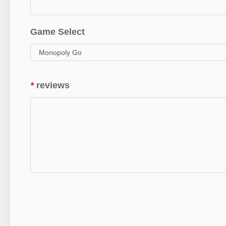
Game Select
*
reviews