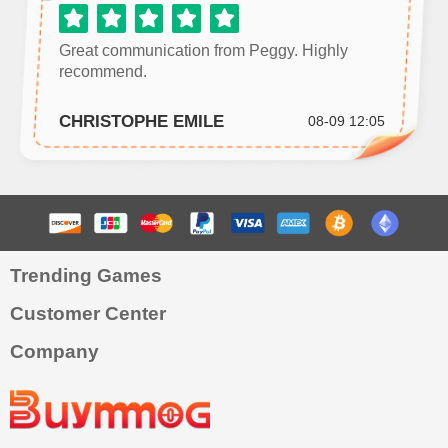
Great communication from Peggy. Highly
recommend.
CHRISTOPHE EMILE
08-09 12:05
Trending Games
Customer Center
Company