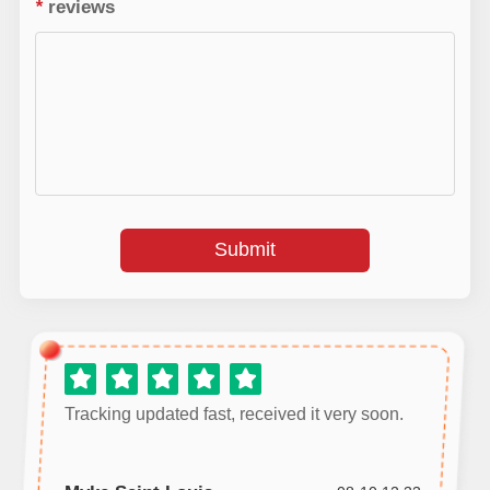
*
reviews
Submit
Tracking updated fast, received it very soon.