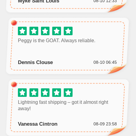
Myke Saint Louis
08-10 12:33
Peggy is the GOAT. Always reliable.
Dennis Clouse
08-10 06:45
Lightning fast shipping – got it almost right
away!
Vanessa Cintron
08-09 23:58