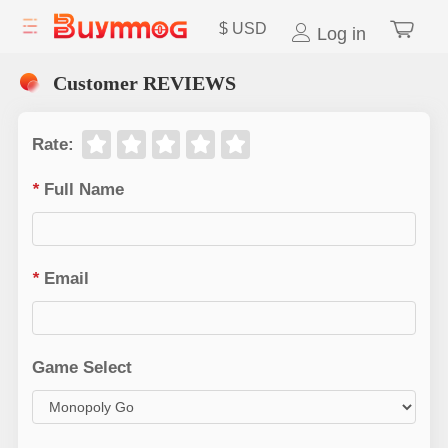
$
USD
Log in
Customer REVIEWS
Rate
:
*
Full Name
*
Email
Game Select