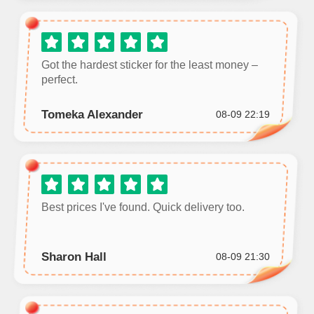
Got the hardest sticker for the least money –
perfect.
Tomeka Alexander
08-09 22:19
Best prices I've found. Quick delivery too.
Sharon Hall
08-09 21:30