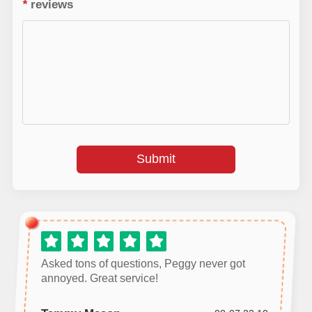
*
reviews
Submit
Asked tons of questions, Peggy never got
annoyed. Great service!