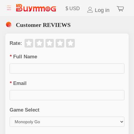
$
USD
Log in
Customer REVIEWS
Rate
:
*
Full Name
*
Email
Game Select