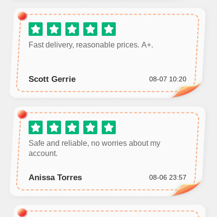
Fast delivery, reasonable prices. A+.
Scott Gerrie
08-07 10:20
Safe and reliable, no worries about my
account.
Anissa Torres
08-06 23:57