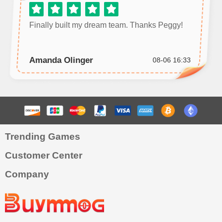
Finally built my dream team. Thanks Peggy!
Amanda Olinger
08-06 16:33
Trending Games
Customer Center
Company