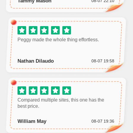
Tammy Mason
08-07 22:10
Peggy made the whole thing effortless.
Nathan Dilaudo
08-07 19:58
Compared multiple sites, this one has the
best price.
William May
08-07 19:36