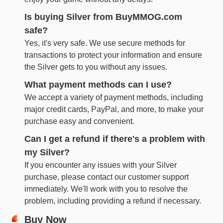
Is buying Silver from BuyMMOG.com
safe?
Yes, it's very safe. We use secure methods for
transactions to protect your information and ensure
the Silver gets to you without any issues.
What payment methods can I use?
We accept a variety of payment methods, including
major credit cards, PayPal, and more, to make your
purchase easy and convenient.
Can I get a refund if there's a problem with
my Silver?
If you encounter any issues with your Silver
purchase, please contact our customer support
immediately. We'll work with you to resolve the
problem, including providing a refund if necessary.
Buy Now