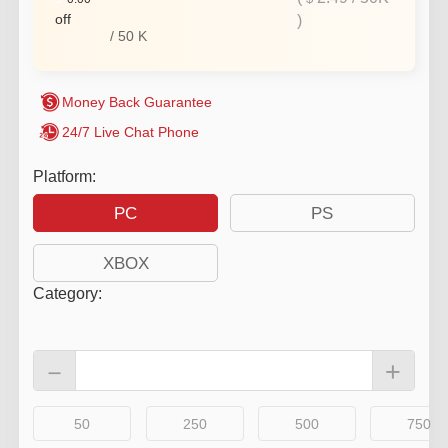
off
)
/
50
K
Money Back Guarantee
24/7 Live Chat Phone
Platform:
PC
PS
XBOX
Category
:
－
+
50
250
500
750