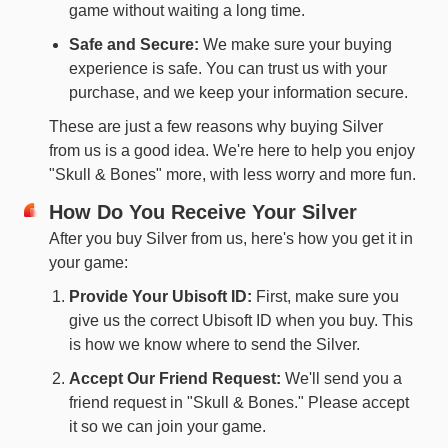
game without waiting a long time.
Safe and Secure:
We make sure your buying
experience is safe. You can trust us with your
purchase, and we keep your information secure.
These are just a few reasons why buying Silver
from us is a good idea. We're here to help you enjoy
"Skull & Bones" more, with less worry and more fun.
How Do You Receive Your Silver
After you buy Silver from us, here's how you get it in
your game:
Provide Your Ubisoft ID:
First, make sure you
give us the correct Ubisoft ID when you buy. This
is how we know where to send the Silver.
Accept Our Friend Request:
We'll send you a
friend request in "Skull & Bones." Please accept
it so we can join your game.