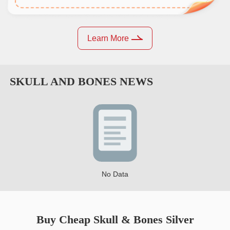
Learn More
SKULL AND BONES
NEWS
No Data
Buy Cheap Skull & Bones Silver