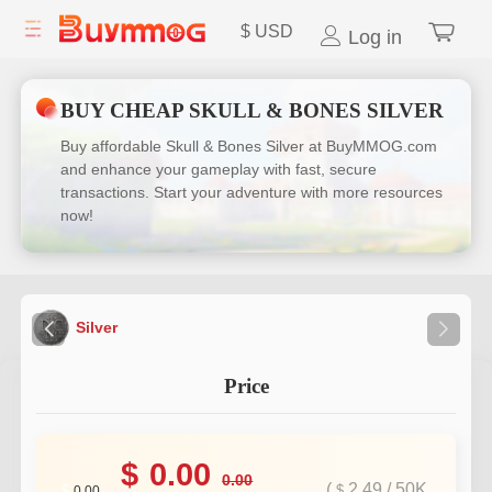
$
USD
Log in
BUY CHEAP SKULL & BONES SILVER
Buy affordable Skull & Bones Silver at BuyMMOG.com
and enhance your gameplay with fast, secure
transactions. Start your adventure with more resources
now!
Silver
Price
$
0.00
0.00
(
2.49
/
50K
$
$
0.00