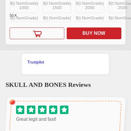
${t.NumGrade}
${t.NumGrade}
${t.NumGrade}
${t.NumGra
1000
1500
2000
2500
50
K
${t.NumGrade}
${t.NumGrade}
${t.NumGrade}
${t.NumGra
BUY NOW
Trustpilot
SKULL AND BONES
Reviews
Great legit and fast!