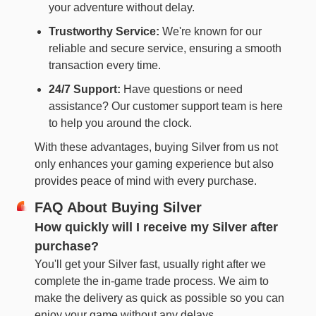
your adventure without delay.
Trustworthy Service:
We're known for our
reliable and secure service, ensuring a smooth
transaction every time.
24/7 Support:
Have questions or need
assistance? Our customer support team is here
to help you around the clock.
With these advantages, buying Silver from us not
only enhances your gaming experience but also
provides peace of mind with every purchase.
FAQ About Buying Silver
How quickly will I receive my Silver after
purchase?
You'll get your Silver fast, usually right after we
complete the in-game trade process. We aim to
make the delivery as quick as possible so you can
enjoy your game without any delays.