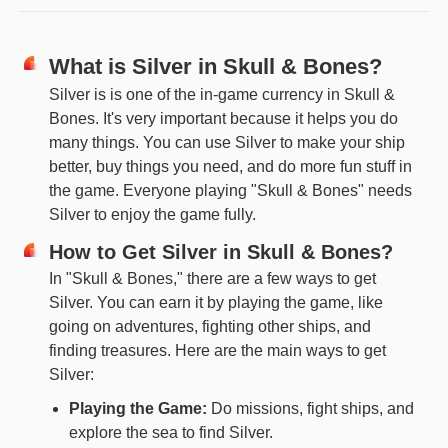
What is Silver in Skull & Bones?
Silver is is one of the in-game currency in Skull &
Bones. It's very important because it helps you do
many things. You can use Silver to make your ship
better, buy things you need, and do more fun stuff in
the game. Everyone playing "Skull & Bones" needs
Silver to enjoy the game fully.
How to Get Silver in Skull & Bones?
In "Skull & Bones," there are a few ways to get
Silver. You can earn it by playing the game, like
going on adventures, fighting other ships, and
finding treasures. Here are the main ways to get
Silver:
Playing the Game:
Do missions, fight ships, and
explore the sea to find Silver.