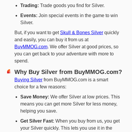
Trading:
Trade goods you find for Silver.
Events:
Join special events in the game to win
Silver.
But, if you want to get
Skull & Bones Silver
quickly
and easily, you can buy it from us at
BuyMMOG.com
. We offer Silver at good prices, so
you can get back to your adventure with more to
spend.
Why Buy Silver from BuyMMOG.com?
Buying Silver
from BuyMMOG.com is a smart
choice for a few reasons:
Save Money:
We offer Silver at low prices. This
means you can get more Silver for less money,
helping you save.
Get Silver Fast:
When you buy from us, you get
your Silver quickly. This lets you use it in the