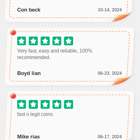
Con beck
10-14, 2024
Very fast, easy and reliable, 100%
recommended.
Boyd lian
06-23, 2024
fast n legit coins
Mike rias
06-17, 2024