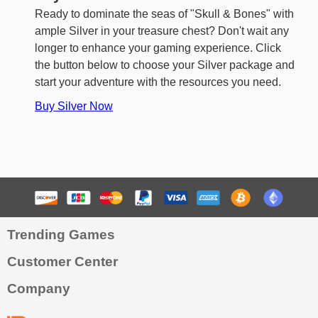
Ready to dominate the seas of "Skull & Bones" with
ample Silver in your treasure chest? Don't wait any
longer to enhance your gaming experience. Click
the button below to choose your Silver package and
start your adventure with the resources you need.
Buy Silver Now
Trending Games
Customer Center
Company