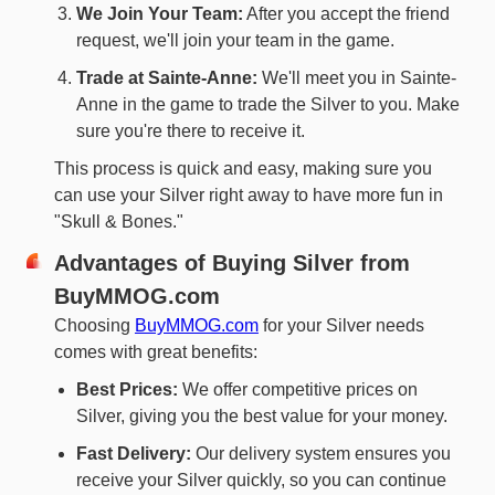
We Join Your Team:
After you accept the friend
request, we'll join your team in the game.
Trade at Sainte-Anne:
We'll meet you in Sainte-
Anne in the game to trade the Silver to you. Make
sure you're there to receive it.
This process is quick and easy, making sure you
can use your Silver right away to have more fun in
"Skull & Bones."
Advantages of Buying Silver from
BuyMMOG.com
Choosing
BuyMMOG.com
for your Silver needs
comes with great benefits:
Best Prices:
We offer competitive prices on
Silver, giving you the best value for your money.
Fast Delivery:
Our delivery system ensures you
receive your Silver quickly, so you can continue