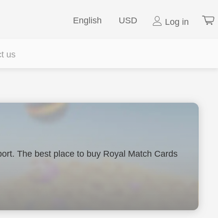
English
USD
Log in
t us
ort. The best place to buy Royal Match Cards