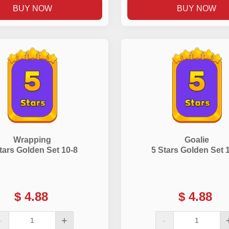
BUY NOW
BUY NOW
Wrapping
Goalie
tars Golden Set 10-8
5 Stars Golden Set 
$
4.88
$
4.88
-
+
-