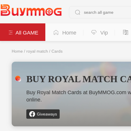
All GAME
Home
Vip
Home
/
royal match
/
Cards
BUY ROYAL MATCH C
Buy Royal Match Cards at BuyMMOG.com with i
online.
Giveaways