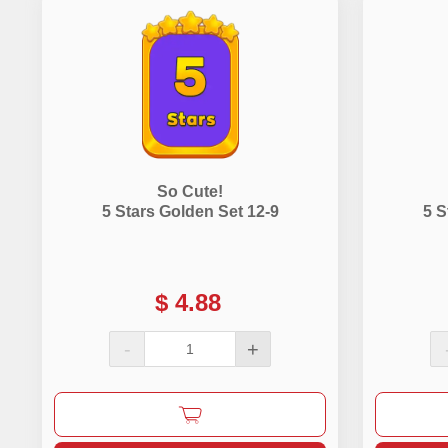
So Cute!
5 Stars Golden Set 12-9
5 S
$
4.88
-
+