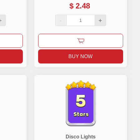
$
2.48
+
-
+
BUY NOW
Disco Lights