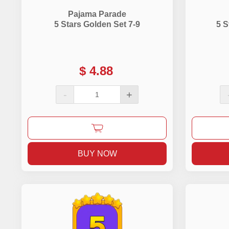
Pajama Parade
5 Stars Golden Set 7-9
5 S
$
4.88
-
+
BUY NOW