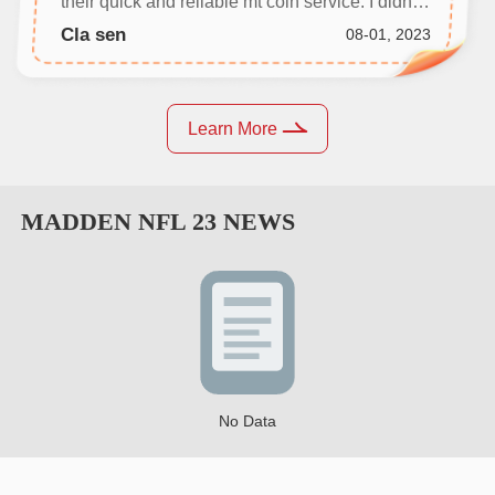
their quick and reliable mt coin service. I didn't
even need to communicate with anyone, and
Cla sen
08-01, 2023
my coins were delivered in no time.
Learn More
MADDEN NFL 23
NEWS
No Data