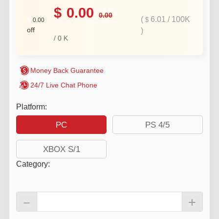
$
0.00
0.00
(
6.01
/
100K
$
$
0.00
off
)
/
0
K
Money Back Guarantee
24/7 Live Chat Phone
Platform:
PC
PS 4/5
XBOX S/1
Category
:
－
+