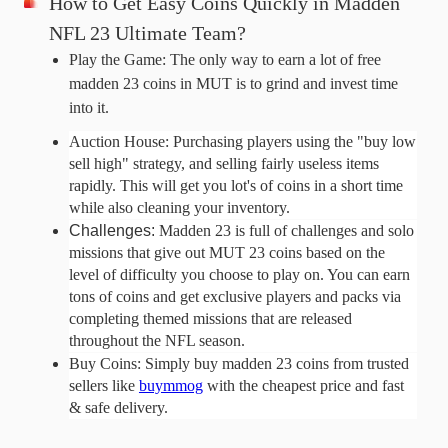
How to Get Easy Coins Quickly in Madden 
NFL 23 Ultimate Team?
Play the Game: The only way to earn a lot of free 
madden 23 coins in MUT is to grind and invest time 
into it. 
Auction House: Purchasing players using the "buy low 
sell high" strategy, and selling fairly useless items 
rapidly. This will get you lot's of coins in a short time 
while also cleaning your inventory.
Challenges: 
Madden 23 is full of challenges and solo
missions that give out MUT 23 coins based on the
level of difficulty you choose to play on. You can earn
tons of coins and get exclusive players and packs via
completing themed missions that are released
throughout the NFL season.
Buy Coins: Simply buy madden 23 coins from trusted 
sellers like 
buymmog
 with the cheapest price and fast 
& safe delivery.