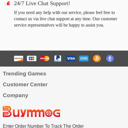
24/7 Live Chat Support!
If you need any help with our service, please feel free to 
contact us via live chat support at any time. Our customer 
service representatives will be happy to assist you.
Trending Games
Customer Center
Company
Enter Order Number To Track The Order