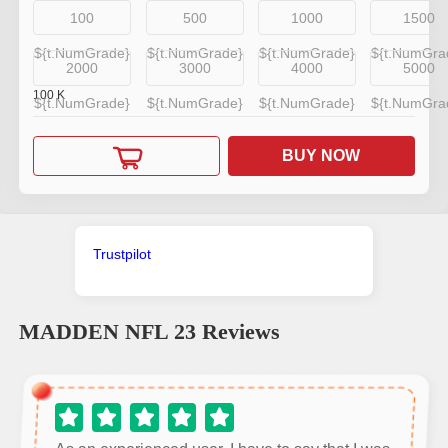
100
500
1000
1500
${t.NumGrade}
${t.NumGrade}
${t.NumGrade}
${t.NumGra
2000
3000
4000
5000
100
K
${t.NumGrade}
${t.NumGrade}
${t.NumGrade}
${t.NumGra
BUY NOW
Trustpilot
MADDEN NFL 23
Reviews