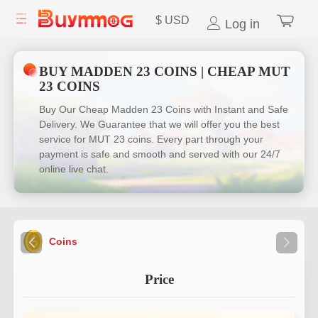
$
USD
Log in
BUY MADDEN 23 COINS | CHEAP MUT
23 COINS
Buy Our Cheap Madden 23 Coins with Instant and Safe
Delivery. We Guarantee that we will offer you the best
service for MUT 23 coins. Every part through your
payment is safe and smooth and served with our 24/7
online live chat.
Coins
Price