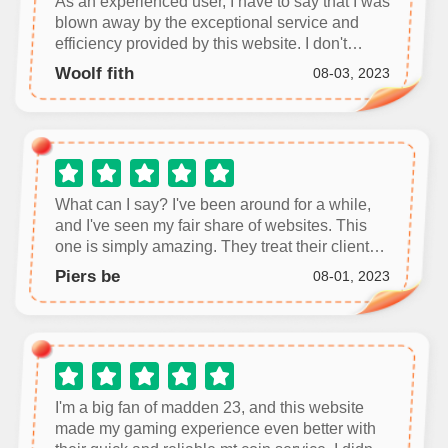
As an experienced user, I have to say that I was
blown away by the exceptional service and
efficiency provided by this website. I don't
usually leave reviews, but I feel compelled to
Woolf fith
08-03, 2023
share my positive experience.
What can I say? I've been around for a while,
and I've seen my fair share of websites. This
one is simply amazing. They treat their clients
with the utmost respect and provide efficient
Piers be
08-01, 2023
and effective services.
I'm a big fan of madden 23, and this website
made my gaming experience even better with