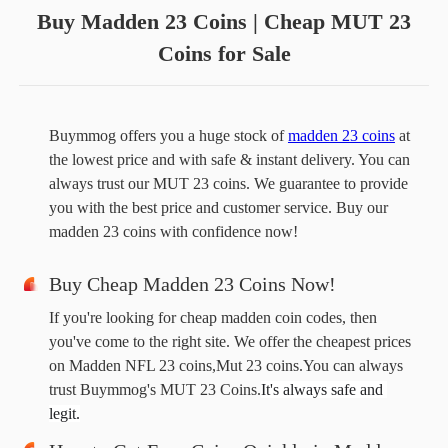
Buy Madden 23 Coins | Cheap MUT 23
Coins for Sale
Buymmog offers you a huge stock of 
madden 23 coins
 at 
the lowest price and with safe & instant delivery. You can 
always trust our MUT 23 coins. We guarantee to provide 
you with the best price and customer service. Buy our 
madden 23 coins with confidence now!
Buy Cheap Madden 23 Coins Now!
If you're looking for cheap madden coin codes, then
you've come to the right site. We offer the cheapest prices
on Madden NFL 23 coins,Mut 23 coins.You can always
trust Buymmog's MUT 23 Coins.
It's always safe and 
legit.