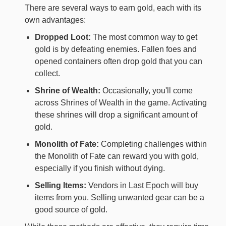
There are several ways to earn gold, each with its
own advantages:
Dropped Loot:
The most common way to get
gold is by defeating enemies. Fallen foes and
opened containers often drop gold that you can
collect.
Shrine of Wealth:
Occasionally, you'll come
across Shrines of Wealth in the game. Activating
these shrines will drop a significant amount of
gold.
Monolith of Fate:
Completing challenges within
the Monolith of Fate can reward you with gold,
especially if you finish without dying.
Selling Items:
Vendors in Last Epoch will buy
items from you. Selling unwanted gear can be a
good source of gold.