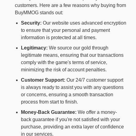
customers. Here are a few reasons why buying from
BuyMMOG stands out:
Security:
Our website uses advanced encryption
to ensure that your personal and payment
information is protected at all times.
Legitimacy:
We source our gold through
legitimate means, ensuring that our transactions
comply with the game's terms of service,
minimizing the risk of account penalties.
Customer Support:
Our 24/7 customer support
is always ready to assist you with any questions
or concerns, ensuring a smooth transaction
process from start to finish.
Money-Back Guarantee:
We offer a money-
back guarantee if you're not satisfied with your
purchase, providing an extra layer of confidence
in our services.