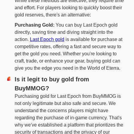
While these methods are effective, they require time
and effort. For players looking to quickly boost their
gold reserves, there's an alternative:
Purchasing Gold:
You can buy Last Epoch gold
directly, saving time and diving straight into the
action.
Last Epoch gold
is available for purchase at
competitive rates, offering a fast and secure way to
get the gold you need. Whether you're looking to
craft, trade, or enhance your gear, buying gold can
give you the edge you need in the World of Eterra.
Is it legit to buy gold from
BuyMMOG?
Purchasing gold for Last Epoch from BuyMMOG is
not only legitimate but also safe and secure. We
understand the concerns players might have
regarding the purchase of in-game currency. That's
why we've established a platform that prioritizes the
security of transactions and the privacy of our