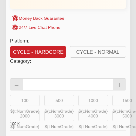
Money Back Guarantee
24/7 Live Chat Phone
Platform:
CYCLE - HARDCORE
CYCLE - NORMAL
Category
:
－
+
100
500
1000
1500
${t.NumGrade}
${t.NumGrade}
${t.NumGrade}
${t.NumGra
2000
3000
4000
5000
100
K
${t.NumGrade}
${t.NumGrade}
${t.NumGrade}
${t.NumGra