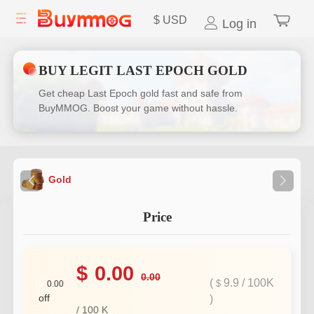
$
USD
Log in
BUY LEGIT LAST EPOCH GOLD
Get cheap Last Epoch gold fast and safe from
BuyMMOG. Boost your game without hassle.
Gold
Price
$
0.00
0.00
(
9.9
/
100K
$
$
0.00
off
)
/
100
K