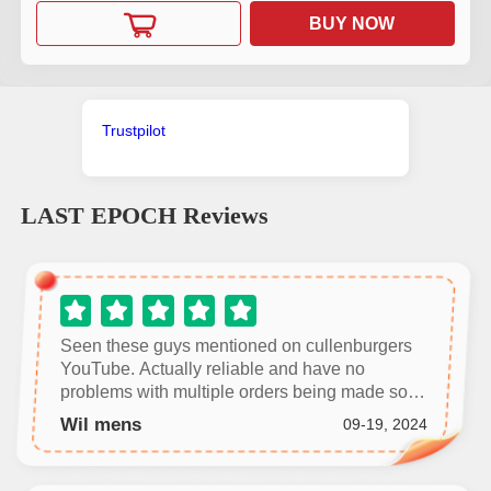
BUY NOW
Trustpilot
LAST EPOCH
Reviews
Seen these guys mentioned on cullenburgers
YouTube. Actually reliable and have no
problems with multiple orders being made so
far. Highly recommend.
Wil mens
09-19, 2024