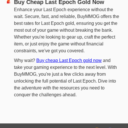
Buy Cheap Last Epoch Gold Now
Enhance your Last Epoch experience without the
wait. Secure, fast, and reliable, BuyMMOG offers the
best rates for Last Epoch gold, ensuring you get the
most out of your game without breaking the bank.
Whether you're looking to gear up, craft the perfect
item, or just enjoy the game without financial
constraints, we've got you covered.
Why wait?
Buy cheap Last Epoch gold now
and
take your gaming experience to the next level. With
BuyMMOG, you're just a few clicks away from
unlocking the full potential of Last Epoch. Dive into
the adventure with the resources you need to
conquer the challenges ahead.