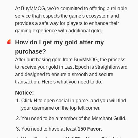
At BuyMMOG, we're committed to offering a reliable
service that respects the game's ecosystem and
provides a safe way for players to enhance their
gaming experience with additional gold.
How do I get my gold after my
purchase?
After purchasing gold from BuyMMOG, the process
to receive your gold in Last Epoch is straightforward
and designed to ensure a smooth and secure
transaction. Here's what you need to do:
Notice:
Click
H
to open social in-game, and you will find
your username on the top left corner.
You need to be a member of the Merchant Guild.
You need to have at least
150 Favor
.