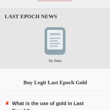
LAST EPOCH
NEWS
No Data
Buy Legit Last Epoch Gold
What is the use of gold in Last