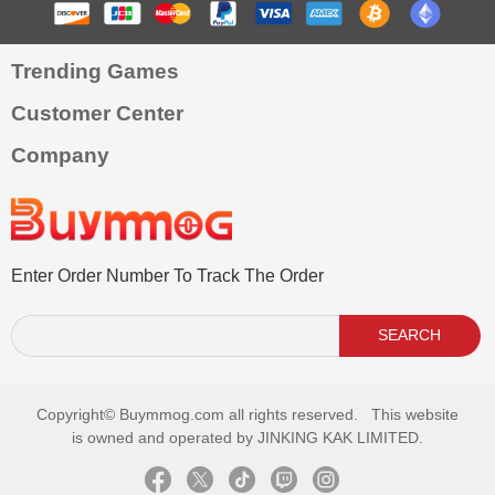
Trending Games
Customer Center
Company
Enter Order Number To Track The Order
SEARCH
Copyright©
Buymmog.com all rights reserved. This website
is owned and operated by JINKING KAK LIMITED.