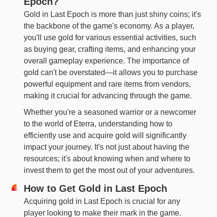
Epoch?
Gold in Last Epoch is more than just shiny coins; it's
the backbone of the game's economy. As a player,
you'll use gold for various essential activities, such
as buying gear, crafting items, and enhancing your
overall gameplay experience. The importance of
gold can't be overstated—it allows you to purchase
powerful equipment and rare items from vendors,
making it crucial for advancing through the game.
Whether you're a seasoned warrior or a newcomer
to the world of Eterra, understanding how to
efficiently use and acquire gold will significantly
impact your journey. It's not just about having the
resources; it's about knowing when and where to
invest them to get the most out of your adventures.
How to Get Gold in Last Epoch
Acquiring gold in Last Epoch is crucial for any
player looking to make their mark in the game.