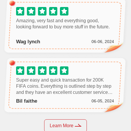
Amazing, very fast and everything good,
looking forward to buy more stuff in the future.
Wag lynch
06-06, 2024
Super easy and quick transaction for 200K
FIFA coins. Everything is outlined step by step
and they have an excellent customer service
team in case you get stuck. Don’t be skeptical
Bil faithe
06-05, 2024
or thrown off by negative reviews, you’ll worry
yourself for nothing.
Learn More