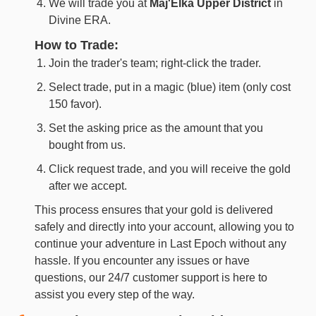
We will trade you at
Maj'Elka Upper District
in
Divine ERA.
How to Trade:
Join the trader's team; right-click the trader.
Select trade, put in a magic (blue) item (only cost
150 favor).
Set the asking price as the amount that you
bought from us.
Click request trade, and you will receive the gold
after we accept.
This process ensures that your gold is delivered
safely and directly into your account, allowing you to
continue your adventure in Last Epoch without any
hassle. If you encounter any issues or have
questions, our 24/7 customer support is here to
assist you every step of the way.