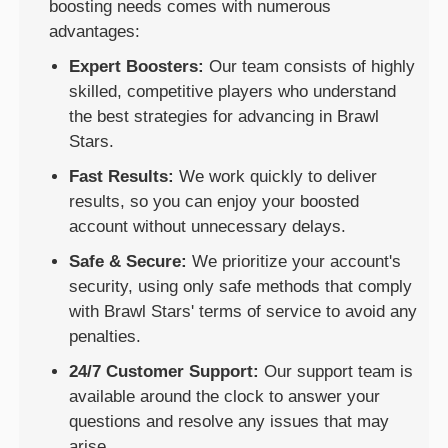
boosting needs comes with numerous
advantages:
Expert Boosters:
Our team consists of highly
skilled, competitive players who understand
the best strategies for advancing in Brawl
Stars.
Fast Results:
We work quickly to deliver
results, so you can enjoy your boosted
account without unnecessary delays.
Safe & Secure:
We prioritize your account's
security, using only safe methods that comply
with Brawl Stars' terms of service to avoid any
penalties.
24/7 Customer Support:
Our support team is
available around the clock to answer your
questions and resolve any issues that may
arise.