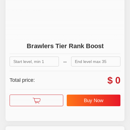
Quests Boost
Brawlers Tier Rank Boost
--
$ 0
Total price:
Buy Now