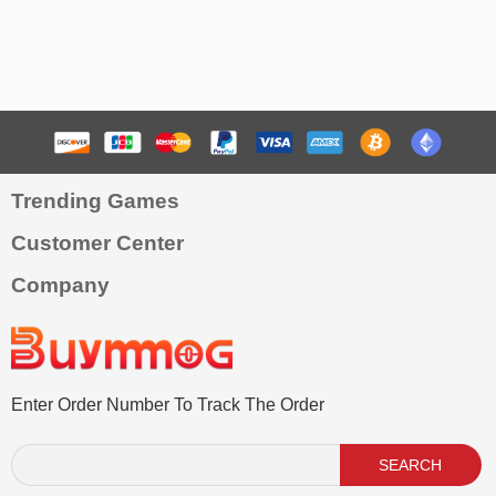
Trending Games
Customer Center
Company
Enter Order Number To Track The Order
SEARCH