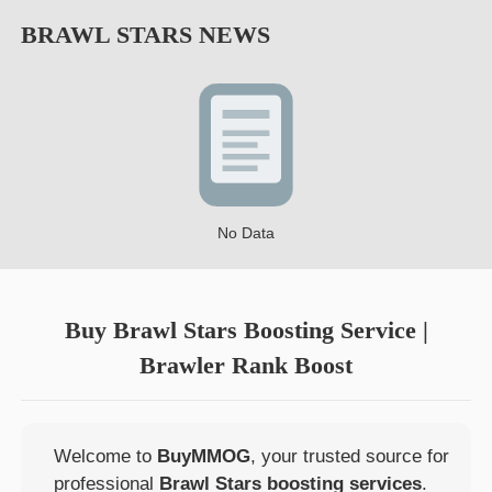
BRAWL STARS
NEWS
No Data
Buy Brawl Stars Boosting Service |
Brawler Rank Boost
Welcome to
BuyMMOG
, your trusted source for
professional
Brawl Stars boosting services
.