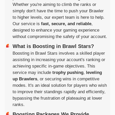
Whether you're aiming to climb the ranks or
simply don't have the time to push your Brawler
to higher levels, our expert team is here to help.
Our service is
fast, secure, and reliable
,
designed to enhance your gaming experience
without compromising the safety of your account.
What is Boosting in Brawl Stars?
Boosting in Brawl Stars involves a skilled player
assisting in increasing your account's ranking or
achieving specific in-game objectives. This
service may include
trophy pushing
,
leveling
up Brawlers
, or securing wins in competitive
modes. It's an ideal solution for players who wish
to improve their standings rapidly and efficiently,
bypassing the frustration of plateauing at lower
ranks.
Boosting Packages We Provide