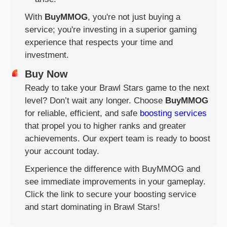
With
BuyMMOG
, you're not just buying a
service; you're investing in a superior gaming
experience that respects your time and
investment.
Buy Now
Ready to take your Brawl Stars game to the next
level? Don’t wait any longer. Choose
BuyMMOG
for reliable, efficient, and safe
boosting services
that propel you to higher ranks and greater
achievements. Our expert team is ready to boost
your account today.
Experience the difference with BuyMMOG and
see immediate improvements in your gameplay.
Click the link to secure your boosting service
and start dominating in Brawl Stars!