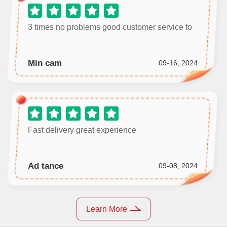
3 times no problems good customer service to
Min cam
09-16, 2024
Fast delivery great experience
Ad tance
09-08, 2024
Learn More