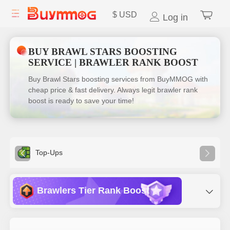
$
USD
Log in
BUY BRAWL STARS BOOSTING
SERVICE | BRAWLER RANK BOOST
Buy Brawl Stars boosting services from BuyMMOG with
cheap price & fast delivery. Always legit brawler rank
boost is ready to save your time!
Top-Ups
Brawlers Tier Rank Boost
Ranked Boost