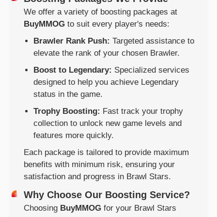
We offer a variety of boosting packages at
BuyMMOG
to suit every player's needs:
Brawler Rank Push:
Targeted assistance to
elevate the rank of your chosen Brawler.
Boost to Legendary:
Specialized services
designed to help you achieve Legendary
status in the game.
Trophy Boosting:
Fast track your trophy
collection to unlock new game levels and
features more quickly.
Each package is tailored to provide maximum
benefits with minimum risk, ensuring your
satisfaction and progress in Brawl Stars.
Why Choose Our Boosting Service?
Choosing
BuyMMOG
for your Brawl Stars