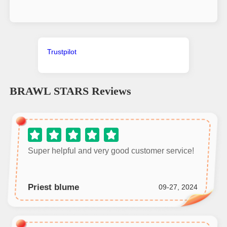
Trustpilot
BRAWL STARS
Reviews
Super helpful and very good customer service!
Priest blume
09-27, 2024