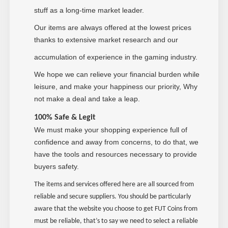
stuff as a long-time market leader.
Our items are always offered at the lowest prices
thanks to extensive market research and our
accumulation of experience in the gaming industry.
We hope we can relieve your financial burden while
leisure, and make your happiness our priority, Why
not make a deal and take a leap.
100% Safe & Legit
We must make your shopping experience full of
confidence and away from concerns, to do that, we
have the tools and resources necessary to provide
buyers safety.
The items and services offered here are all sourced from
reliable and secure suppliers. You should be particularly
aware that the website you choose to get FUT Coins from
must be reliable, that’s to say we need to select a reliable