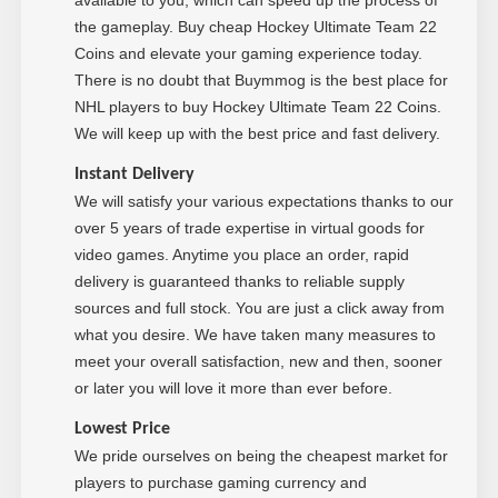
the gameplay. Buy cheap Hockey Ultimate Team 22
Coins and elevate your gaming experience today.
There is no doubt that Buymmog is the best place for
NHL players to buy Hockey Ultimate Team 22 Coins.
We will keep up with the best price and fast delivery.
Instant Delivery
We will satisfy your various expectations thanks to our
over 5 years of trade expertise in virtual goods for
video games. Anytime you place an order, rapid
delivery is guaranteed thanks to reliable supply
sources and full stock. You are just a click away from
what you desire. We have taken many measures to
meet your overall satisfaction, new and then, sooner
or later you will love it more than ever before.
Low
est Price
We pride ourselves on being the cheapest market for
players to purchase gaming currency and