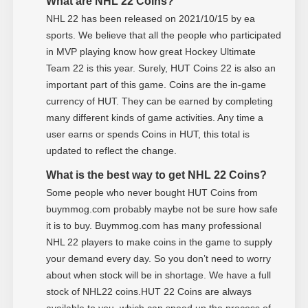
What are NHL 22 Coins?
NHL 22 has been released on 2021/10/15 by ea
sports. We believe that all the people who participated
in MVP playing know how great Hockey Ultimate
Team 22 is this year. Surely, HUT Coins 22 is also an
important part of this game. Coins are the in-game
currency of HUT. They can be earned by completing
many different kinds of game activities. Any time a
user earns or spends Coins in HUT, this total is
updated to reflect the change.
What is the best way to get NHL 22 Coins?
Some people who never bought HUT Coins from
buymmog.com probably maybe not be sure how safe
it is to buy. Buymmog.com has many professional
NHL 22 players to make coins in the game to supply
your demand every day. So you don’t need to worry
about when stock will be in shortage. We have a full
stock of NHL22 coins.HUT 22 Coins are always
available to you, which can speed up the process of