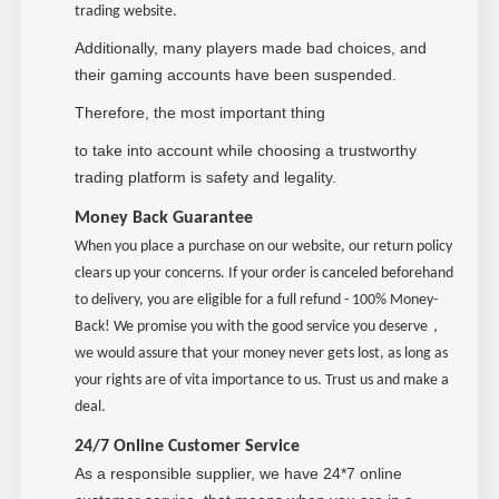
trading website.
Additionally, many players made bad choices, and
their gaming accounts have been suspended.
Therefore, the most important thing
to take into account while choosing a trustworthy
trading platform is safety and legality.
Money Back Guarantee
When you place a purchase on our website, our return policy
clears up your concerns. If your order is canceled beforehand
to delivery, you are eligible for a full refund - 100% Money-
，
Back! We promise you with the good service you deserve
we would assure that your money never gets lost, as long as
your rights are of vita importance to us. Trust us and make a
deal.
24/7 Online Customer Service
As a responsible supplier, we have 24*7 online