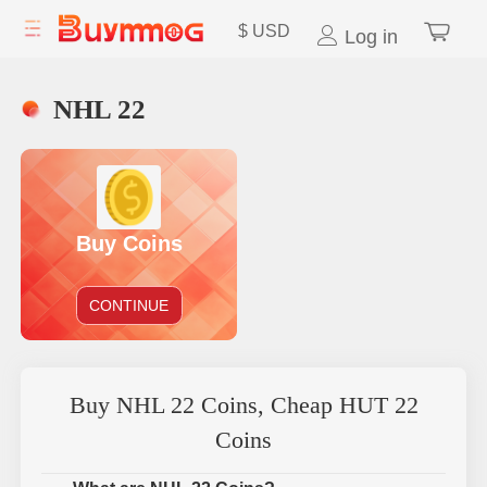
$
USD
Log in
NHL 22
Buy Coins
CONTINUE
Buy NHL 22 Coins, Cheap HUT 22
Coins