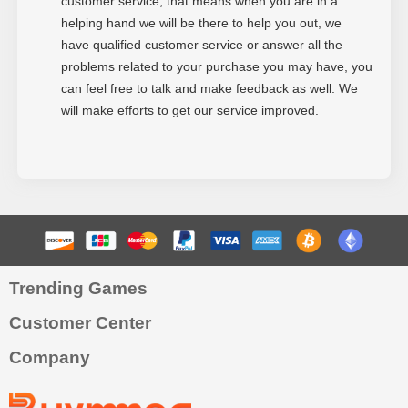
customer service, that means when you are in a
helping hand we will be there to help you out, we
have qualified customer service or answer all the
problems related to your purchase you may have, you
can feel free to talk and make feedback as well. We
will make efforts to get our service improved.
Trending Games
Customer Center
Company