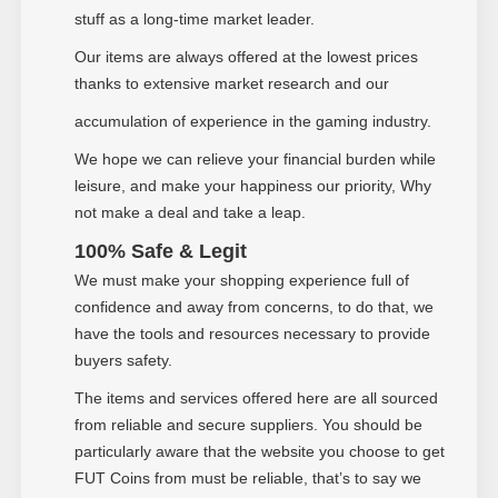
stuff as a long-time market leader.
Our items are always offered at the lowest prices
thanks to extensive market research and our
accumulation of experience in the gaming industry.
We hope we can relieve your financial burden while
leisure, and make your happiness our priority, Why
not make a deal and take a leap
.
100% Safe & Legit
We must make your shopping experience full of
confidence and away from concerns, to do that, we
have the tools and resources necessary to provide
buyers safety.
The items and services offered here are all sourced
from reliable and secure suppliers. You should be
particularly aware that the website you choose to get
FUT Coins from must be reliable, that
’
s to say we