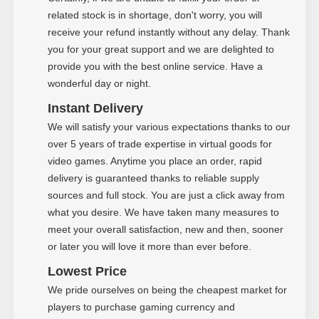
related stock is in shortage, don't worry, you will
receive your refund instantly without any delay. Thank
you for your great support and we are delighted to
provide you with the best online service. Have a
wonderful day or night.
Instant Delivery
We will satisfy your various expectations thanks to our
over 5 years of trade expertise in virtual goods for
video games. Anytime you place an order, rapid
delivery is guaranteed thanks to reliable supply
sources and full stock. You are just a click away from
what you desire. We have taken many measures to
meet your overall satisfaction, new and then, sooner
or later you will love it more than ever before.
Low
est Price
We pride ourselves on being the cheapest market for
players to purchase gaming currency and