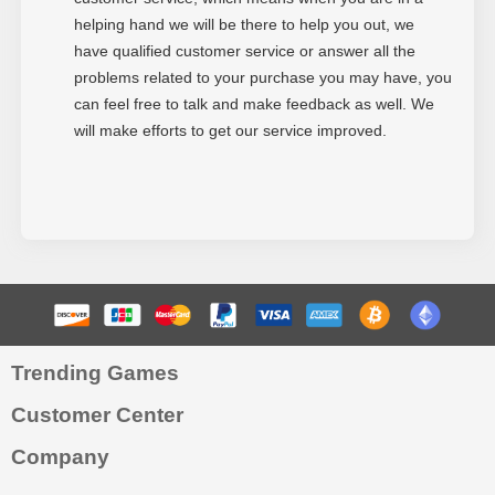
helping hand we will be there to help you out, we
have qualified customer service or answer all the
problems related to your purchase you may have, you
can feel free to talk and make feedback as well. We
will make efforts to get our service improved.
Trending Games
Customer Center
Company