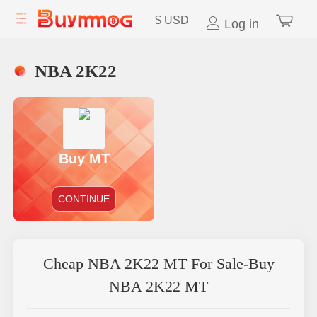
$
USD
Log in
NBA 2K22
Buy MT
CONTINUE
Cheap NBA 2K22 MT For Sale-Buy
NBA 2K22 MT