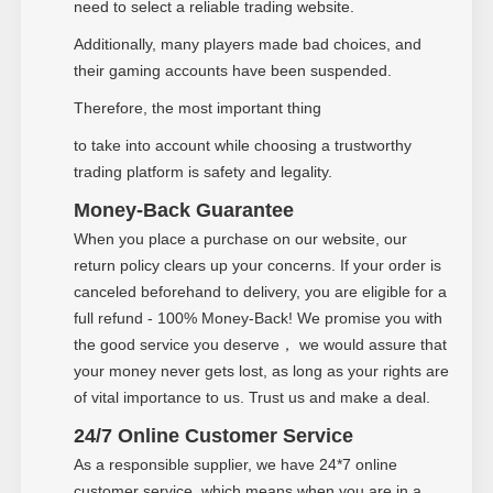
need to select a reliable trading website.
Additionally, many players made bad choices, and
their gaming accounts have been suspended.
Therefore, the most important thing
to take into account while choosing a trustworthy
trading platform is safety and legality.
Money-Back Guarantee
When you place a purchase on our website, our
return policy clears up your concerns. If your order is
canceled beforehand to delivery, you are eligible for a
full refund - 100% Money-Back! We promise you with
the good service you deserve
we would assure that
，
your money never gets lost, as long as your rights are
of vital importance to us. Trust us and make a deal.
24/7 Online Customer Service
As a responsible supplier, we have 24*7 online
customer service, which means when you are in a