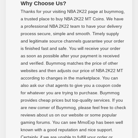
Why Choose Us?
Thanks for your visiting NBA 2K22 page at buymmog,
a trusted place to buy NBA 2K22 MT Coins. We have
a professional NBA 2K22 team to have your delivery
process secure, simple and smooth. Timely supply
and legitimate source channels guarantee your order
is finished fast and safe. You will receive your order
as soon as possible after your payment is received
and verified. Buymmog matches the price of other
websites and then adjusts our price of NBA 2K22 MT
according to changes in the marketplace. You can
also ask our chat agents to give you a coupon code
for whatever you are trying to purchase. Buymmog
provides cheap prices but top-quality services. If you
are new comer of Buymmog, please feel free to check
reviews about us on our website or some popular
gaming forums. You can see MmoExp has been well
known with a good reputation and nice support.
Certainly, if we are unable to fulfill your order or