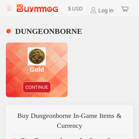
$
USD
Log in
DUNGEONBORNE
Gold
CONTINUE
Buy Dungeonborne In-Game Items &
Currency