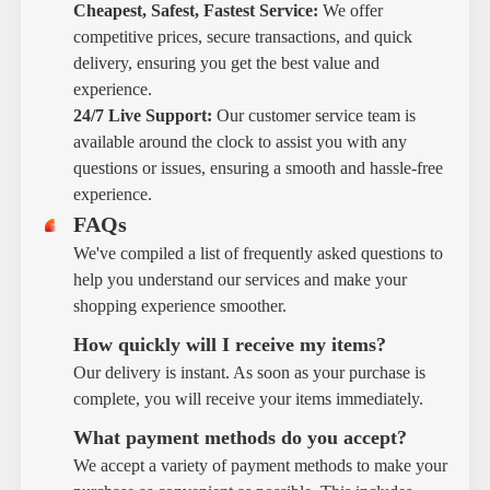
Cheapest, Safest, Fastest Service:
We offer
competitive prices, secure transactions, and quick
delivery, ensuring you get the best value and
experience.
24/7 Live Support:
Our customer service team is
available around the clock to assist you with any
questions or issues, ensuring a smooth and hassle-free
experience.
FAQs
We've compiled a list of frequently asked questions to
help you understand our services and make your
shopping experience smoother.
How quickly will I receive my items?
Our delivery is instant. As soon as your purchase is
complete, you will receive your items immediately.
What payment methods do you accept?
We accept a variety of payment methods to make your