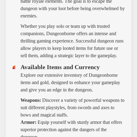
battle royale elements. The goal is to escape the
dungeon with your loot before being overwhelmed by
enemies.
Whether you play solo or team up with trusted
companions, Dungeonborne offers an intense and
thrilling gaming experience. Successful dungeon runs
allow players to keep looted items for future use or
sell them, adding a strategic layer to the gameplay.
Available Items and Currency
Explore our extensive inventory of Dungeonborne
items and gold, designed to enhance your gameplay
and give you an edge in the dungeon.
Weapons:
Discover a variety of powerful weapons to
suit different playstyles, from swords and axes to
bows and magical staffs.
Armor:
Equip yourself with sturdy armor that offers
superior protection against the dangers of the
dungeon.