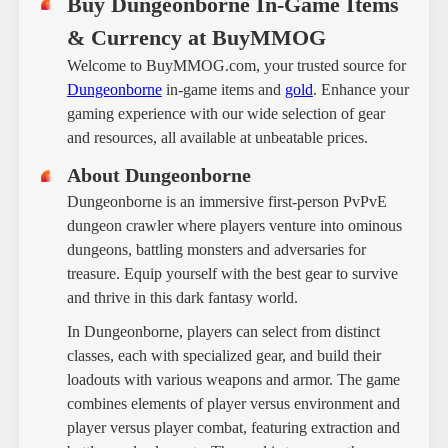
Buy Dungeonborne In-Game Items
& Currency at BuyMMOG
Welcome to BuyMMOG.com, your trusted source for
Dungeonborne
in-game items and
gold
. Enhance your
gaming experience with our wide selection of gear
and resources, all available at unbeatable prices.
About Dungeonborne
Dungeonborne is an immersive first-person PvPvE
dungeon crawler where players venture into ominous
dungeons, battling monsters and adversaries for
treasure. Equip yourself with the best gear to survive
and thrive in this dark fantasy world.
In Dungeonborne, players can select from distinct
classes, each with specialized gear, and build their
loadouts with various weapons and armor. The game
combines elements of player versus environment and
player versus player combat, featuring extraction and