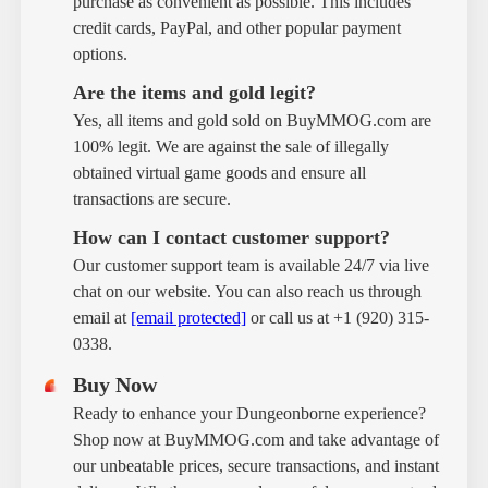
purchase as convenient as possible. This includes
credit cards, PayPal, and other popular payment
options.
Are the items and gold legit?
Yes, all items and gold sold on BuyMMOG.com are
100% legit. We are against the sale of illegally
obtained virtual game goods and ensure all
transactions are secure.
How can I contact customer support?
Our customer support team is available 24/7 via live
chat on our website. You can also reach us through
email at
[email protected]
or call us at +1 (920) 315-
0338.
Buy Now
Ready to enhance your Dungeonborne experience?
Shop now at BuyMMOG.com and take advantage of
our unbeatable prices, secure transactions, and instant