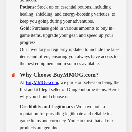
Potions:
Stock up on essential potions, including
healing, shielding, and energy-boosting varieties, to
keep you going during your adventures.
Gold:
Purchase gold in various amounts to buy in-
game items, upgrade your gear, and speed up your
progress.
Our inventory is regularly updated to include the latest
items and offers, ensuring you always have access to
the best equipment and resources available.
Why Choose BuyMMOG.com?
At
BuyMMOG.com
, we pride ourselves on being the
first and #1 legit seller of Dungeonborne items. Here’s
why you should choose us:
Credibility and Legitimacy:
We have built a
reputation for providing legitimate and reliable in-
game items and currency. You can trust that all our
products are genuine.