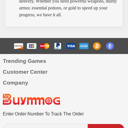
delivery. Whether you need powerful weapons, sturdy
armor, essential potions, or gold to speed up your
progress, we have it all.
Trending Games
Customer Center
Company
Enter Order Number To Track The Order