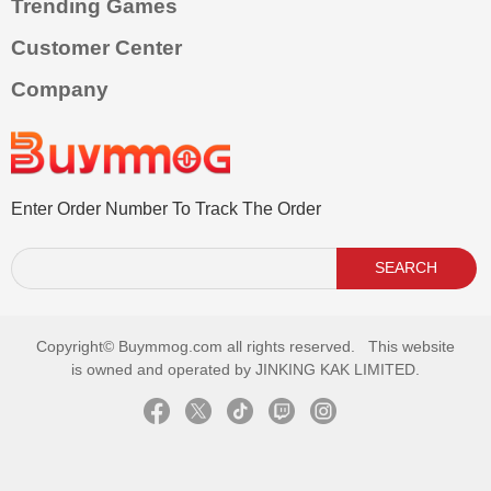
Trending Games
Customer Center
Company
Enter Order Number To Track The Order
SEARCH
Copyright©
Buymmog.com all rights reserved. This website
is owned and operated by JINKING KAK LIMITED.