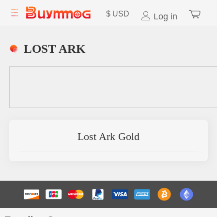
$
USD
Log in
LOST ARK
Lost Ark Gold