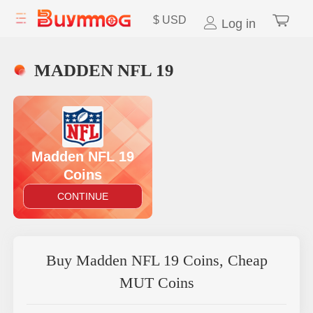
$
USD
Log in
MADDEN NFL 19
Madden NFL 19
Coins
CONTINUE
Buy Madden NFL 19 Coins, Cheap
MUT Coins