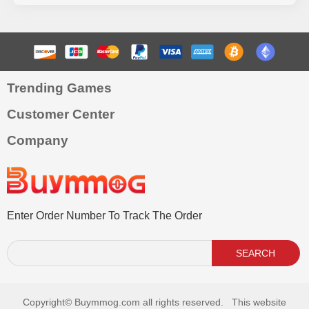
Trending Games
Customer Center
Company
Enter Order Number To Track The Order
SEARCH
Copyright©
Buymmog.com all rights reserved. This website