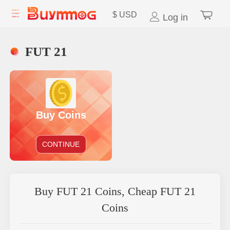
$
USD
Log in
FUT 21
Buy Coins
CONTINUE
Buy FUT 21 Coins, Cheap FUT 21
Coins