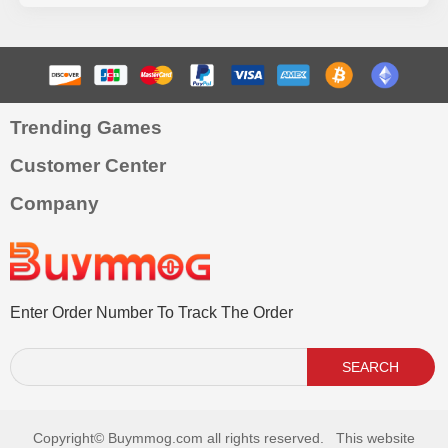
Trending Games
Customer Center
Company
Enter Order Number To Track The Order
SEARCH
Copyright©
Buymmog.com all rights reserved. This website