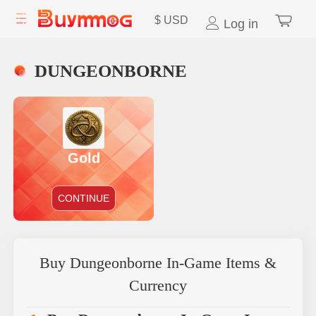
$
USD
Log in
DUNGEONBORNE
Gold
CONTINUE
Buy Dungeonborne In-Game Items &
Currency