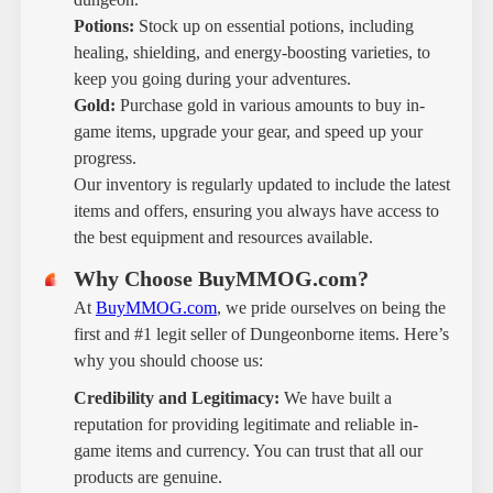
Potions:
Stock up on essential potions, including
healing, shielding, and energy-boosting varieties, to
keep you going during your adventures.
Gold:
Purchase gold in various amounts to buy in-
game items, upgrade your gear, and speed up your
progress.
Our inventory is regularly updated to include the latest
items and offers, ensuring you always have access to
the best equipment and resources available.
Why Choose BuyMMOG.com?
At
BuyMMOG.com
, we pride ourselves on being the
first and #1 legit seller of Dungeonborne items. Here’s
why you should choose us:
Credibility and Legitimacy:
We have built a
reputation for providing legitimate and reliable in-
game items and currency. You can trust that all our
products are genuine.