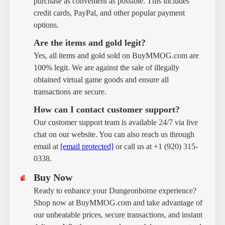
purchase as convenient as possible. This includes
credit cards, PayPal, and other popular payment
options.
Are the items and gold legit?
Yes, all items and gold sold on BuyMMOG.com are
100% legit. We are against the sale of illegally
obtained virtual game goods and ensure all
transactions are secure.
How can I contact customer support?
Our customer support team is available 24/7 via live
chat on our website. You can also reach us through
email at
[email protected]
or call us at +1 (920) 315-
0338.
Buy Now
Ready to enhance your Dungeonborne experience?
Shop now at BuyMMOG.com and take advantage of
our unbeatable prices, secure transactions, and instant