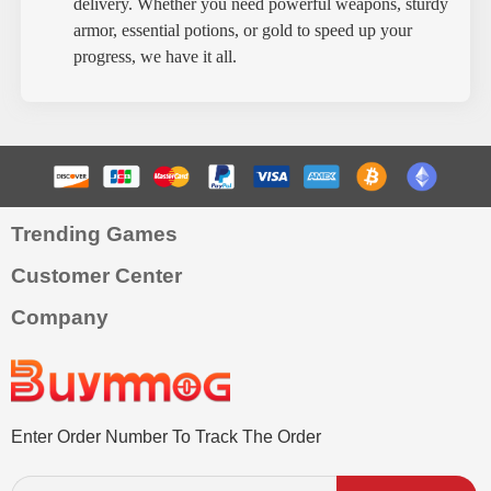
delivery. Whether you need powerful weapons, sturdy
armor, essential potions, or gold to speed up your
progress, we have it all.
Trending Games
Customer Center
Company
Enter Order Number To Track The Order