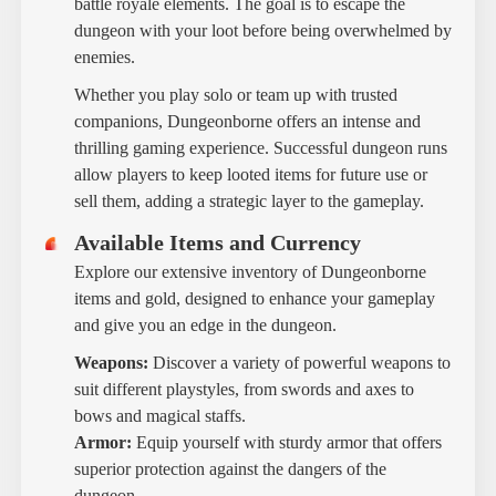
battle royale elements. The goal is to escape the
dungeon with your loot before being overwhelmed by
enemies.
Whether you play solo or team up with trusted
companions, Dungeonborne offers an intense and
thrilling gaming experience. Successful dungeon runs
allow players to keep looted items for future use or
sell them, adding a strategic layer to the gameplay.
Available Items and Currency
Explore our extensive inventory of Dungeonborne
items and gold, designed to enhance your gameplay
and give you an edge in the dungeon.
Weapons:
Discover a variety of powerful weapons to
suit different playstyles, from swords and axes to
bows and magical staffs.
Armor:
Equip yourself with sturdy armor that offers
superior protection against the dangers of the
dungeon.