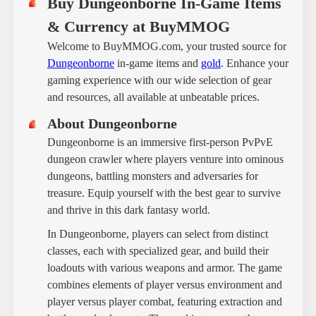
Buy Dungeonborne In-Game Items
& Currency at BuyMMOG
Welcome to BuyMMOG.com, your trusted source for
Dungeonborne
in-game items and
gold
. Enhance your
gaming experience with our wide selection of gear
and resources, all available at unbeatable prices.
About Dungeonborne
Dungeonborne is an immersive first-person PvPvE
dungeon crawler where players venture into ominous
dungeons, battling monsters and adversaries for
treasure. Equip yourself with the best gear to survive
and thrive in this dark fantasy world.
In Dungeonborne, players can select from distinct
classes, each with specialized gear, and build their
loadouts with various weapons and armor. The game
combines elements of player versus environment and
player versus player combat, featuring extraction and