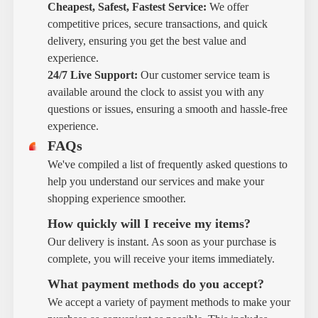
Cheapest, Safest, Fastest Service:
We offer
competitive prices, secure transactions, and quick
delivery, ensuring you get the best value and
experience.
24/7 Live Support:
Our customer service team is
available around the clock to assist you with any
questions or issues, ensuring a smooth and hassle-free
experience.
FAQs
We've compiled a list of frequently asked questions to
help you understand our services and make your
shopping experience smoother.
How quickly will I receive my items?
Our delivery is instant. As soon as your purchase is
complete, you will receive your items immediately.
What payment methods do you accept?
We accept a variety of payment methods to make your