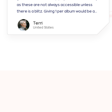
as these are not always accessible unless
there is a blitz. Giving 1 per album would be a
tremendous help. You would have more people
Terri
playing.
United States