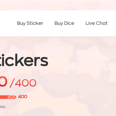
Buy Sticker
Buy Dice
Live Chat
ickers
0
/400
400
400
ow.