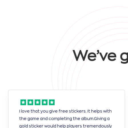
We’ve g
I love that you give free stickers. It helps with
the game and completing the album.Giving a
gold sticker would help players tremendously