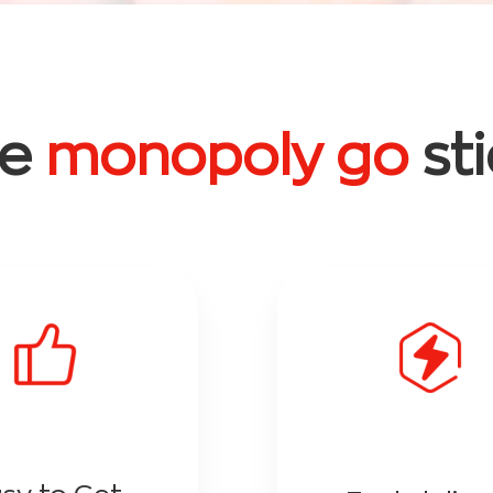
ee
monopoly go
st