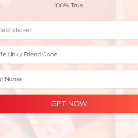
100% True.
lect sticker
GET NOW