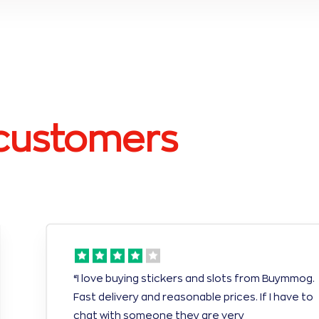
customers
“I love buying stickers and slots from Buymmog.
Fast delivery and reasonable prices. If I have to
chat with someone they are very