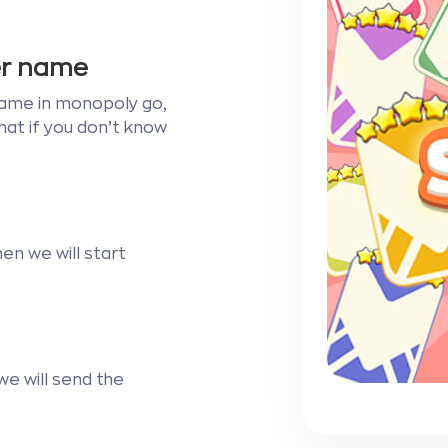
ser name
r name in monopoly go,
chat if you don’t know
en we will start
e will send the