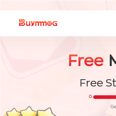
Free
Free S
0
Ge